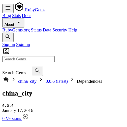
RubyGems
Blog
Stats
Docs
About
RubyGems.org
Status
Data
Security
Help
Sign in
Sign up
Search Gems…
china_city
0.0.6 (latest)
Dependencies
china_city
0.0.6
January 17, 2016
6 Versions