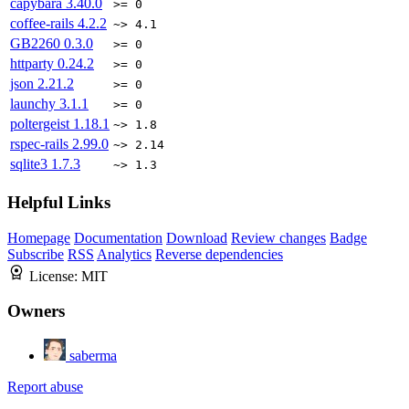
capybara
3.40.0
>= 0
coffee-rails
4.2.2
~> 4.1
GB2260
0.3.0
>= 0
httparty
0.24.2
>= 0
json
2.21.2
>= 0
launchy
3.1.1
>= 0
poltergeist
1.18.1
~> 1.8
rspec-rails
2.99.0
~> 2.14
sqlite3
1.7.3
~> 1.3
Helpful Links
Homepage
Documentation
Download
Review changes
Badge
Subscribe
RSS
Analytics
Reverse dependencies
License:
MIT
Owners
saberma
Report abuse