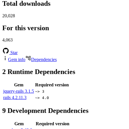
Total downloads
20,028
For this version
4,063
Star
Gem info
Dependencies
2
Runtime Dependencies
Gem
Required version
jquery-rails
3.1.5
~> 3
rails
4.2.11.3
~> 4.0
9
Development Dependencies
Gem
Required version