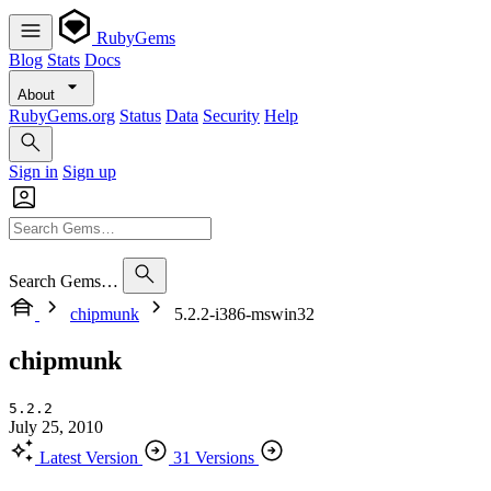
RubyGems
Blog
Stats
Docs
About
RubyGems.org
Status
Data
Security
Help
Sign in
Sign up
Search Gems…
chipmunk
5.2.2-i386-mswin32
chipmunk
5.2.2
July 25, 2010
Latest Version
31 Versions