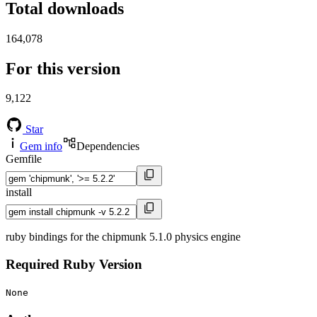
Total downloads
164,078
For this version
9,122
Star
Gem info
Dependencies
Gemfile
install
ruby bindings for the chipmunk 5.1.0 physics engine
Required Ruby Version
None