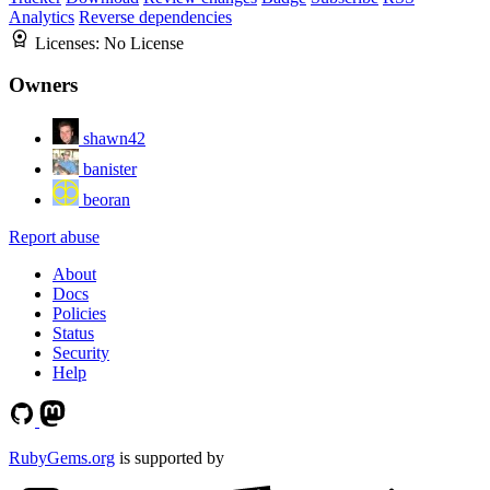
Analytics
Reverse dependencies
Licenses:
No License
Owners
shawn42
banister
beoran
Report abuse
About
Docs
Policies
Status
Security
Help
RubyGems.org
is supported by