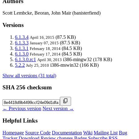
Authors
Scott Lembcke, Beoran, John Mair (banisterfiend)
Versions
6.1.3.4
(87.5 KB)
April 16, 2015
6.1.3.3
(87.5 KB)
January 07, 2015
6.1.3.1
(84.5 KB)
February 18, 2014
6.1.3.0
(84.5 KB)
February 17, 2014
6.1.3.0.rc1
i386-mingw32
(178 KB)
April 30, 2013
5.2.2
i386-mswin32
(166 KB)
July 25, 2010
Show all versions (31 total)
SHA 256 checksum
← Previous version
Next version →
Helpful Links
Homepage
Source Code
Documentation
Wiki
Mailing List
Bug
Tracker
Download
Review changes
Badge
Subscribe
RSS