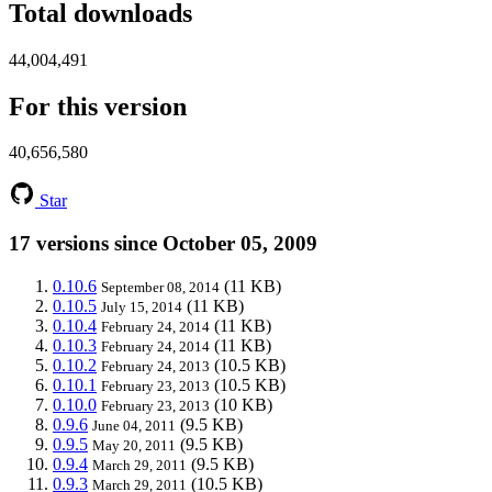
Total downloads
44,004,491
For this version
40,656,580
Star
17 versions since October 05, 2009
0.10.6
(11 KB)
September 08, 2014
0.10.5
(11 KB)
July 15, 2014
0.10.4
(11 KB)
February 24, 2014
0.10.3
(11 KB)
February 24, 2014
0.10.2
(10.5 KB)
February 24, 2013
0.10.1
(10.5 KB)
February 23, 2013
0.10.0
(10 KB)
February 23, 2013
0.9.6
(9.5 KB)
June 04, 2011
0.9.5
(9.5 KB)
May 20, 2011
0.9.4
(9.5 KB)
March 29, 2011
0.9.3
(10.5 KB)
March 29, 2011