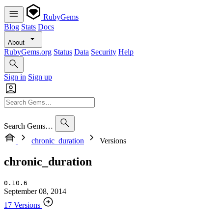
RubyGems
Blog
Stats
Docs
About
RubyGems.org
Status
Data
Security
Help
Sign in
Sign up
Search Gems…
chronic_duration
Versions
chronic_duration
0.10.6
September 08, 2014
17 Versions