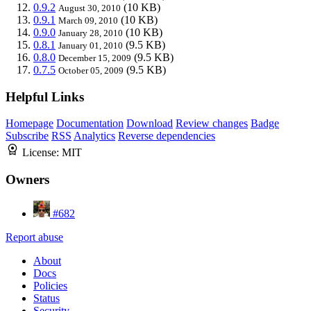
0.9.2
(10 KB)
August 30, 2010
0.9.1
(10 KB)
March 09, 2010
0.9.0
(10 KB)
January 28, 2010
0.8.1
(9.5 KB)
January 01, 2010
0.8.0
(9.5 KB)
December 15, 2009
0.7.5
(9.5 KB)
October 05, 2009
Helpful Links
Homepage
Documentation
Download
Review changes
Badge
Subscribe
RSS
Analytics
Reverse dependencies
License:
MIT
Owners
#682
Report abuse
About
Docs
Policies
Status
Security