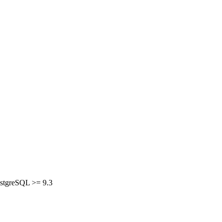
PostgreSQL >= 9.3