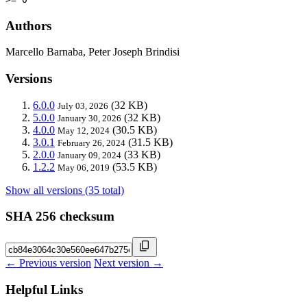
Authors
Marcello Barnaba, Peter Joseph Brindisi
Versions
6.0.0
(32 KB)
July 03, 2026
5.0.0
(32 KB)
January 30, 2026
4.0.0
(30.5 KB)
May 12, 2024
3.0.1
(31.5 KB)
February 26, 2024
2.0.0
(33 KB)
January 09, 2024
1.2.2
(53.5 KB)
May 06, 2019
Show all versions (35 total)
SHA 256 checksum
← Previous version
Next version →
Helpful Links