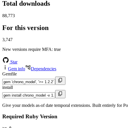
Total downloads
88,773
For this version
3,747
New versions require MFA
: true
Star
Gem info
Dependencies
Gemfile
install
Give your models as-of date temporal extensions. Built entirely for 
Required Ruby Version
>= 0