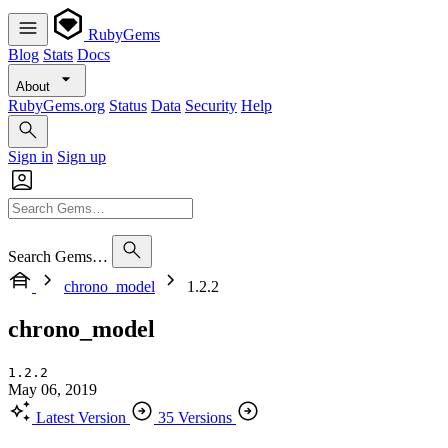
RubyGems
Blog
Stats
Docs
About
RubyGems.org
Status
Data
Security
Help
Sign in
Sign up
Search Gems…
chrono_model
1.2.2
chrono_model
1.2.2
May 06, 2019
Latest Version
35 Versions