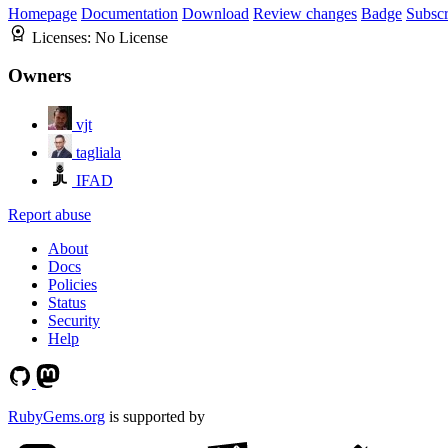
Homepage
Documentation
Download
Review changes
Badge
Subscr
Licenses:
No License
Owners
vjt
tagliala
IFAD
Report abuse
About
Docs
Policies
Status
Security
Help
RubyGems.org
is supported by