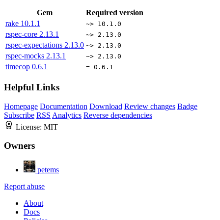
Gem
Required version
rake
10.1.1
~> 10.1.0
rspec-core
2.13.1
~> 2.13.0
rspec-expectations
2.13.0
~> 2.13.0
rspec-mocks
2.13.1
~> 2.13.0
timecop
0.6.1
= 0.6.1
Helpful Links
Homepage
Documentation
Download
Review changes
Badge
Subscribe
RSS
Analytics
Reverse dependencies
License:
MIT
Owners
petems
Report abuse
About
Docs