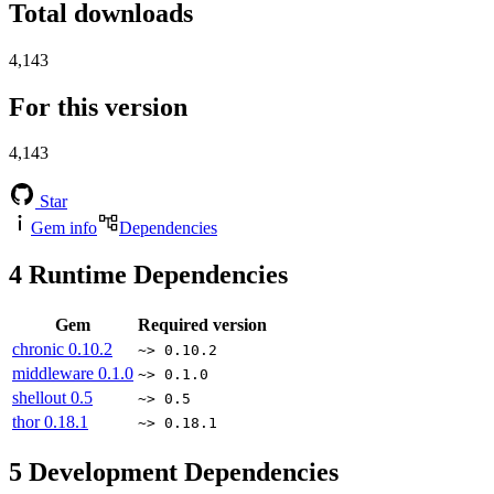
Total downloads
4,143
For this version
4,143
Star
Gem info
Dependencies
4
Runtime Dependencies
Gem
Required version
chronic
0.10.2
~> 0.10.2
middleware
0.1.0
~> 0.1.0
shellout
0.5
~> 0.5
thor
0.18.1
~> 0.18.1
5
Development Dependencies