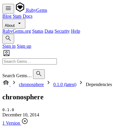
RubyGems
Blog
Stats
Docs
About
RubyGems.org
Status
Data
Security
Help
Sign in
Sign up
Search Gems…
chronosphere
0.1.0 (latest)
Dependencies
chronosphere
0.1.0
December 10, 2014
1 Version