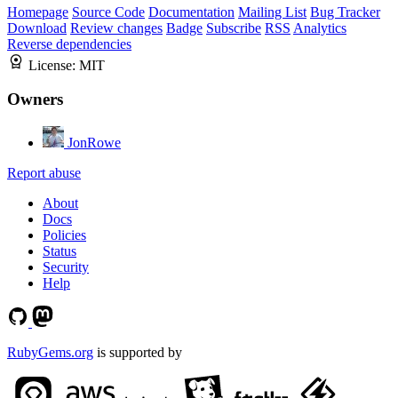
Homepage
Source Code
Documentation
Mailing List
Bug Tracker
Download
Review changes
Badge
Subscribe
RSS
Analytics
Reverse dependencies
License:
MIT
Owners
JonRowe
Report abuse
About
Docs
Policies
Status
Security
Help
RubyGems.org
is supported by