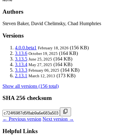
Authors
Steven Baker, David Chelimsky, Chad Humphries
Versions
4.0.0.beta1
(156 KB)
February 18, 2026
3.13.6
(164 KB)
October 19, 2025
3.13.5
(164 KB)
June 25, 2025
3.13.4
(164 KB)
May 27, 2025
3.13.3
(164 KB)
February 06, 2025
2.13.1
(173 KB)
March 12, 2013
Show all versions (156 total)
SHA 256 checksum
← Previous version
Next version →
Helpful Links