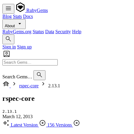
RubyGems
Blog
Stats
Docs
About
RubyGems.org
Status
Data
Security
Help
Sign in
Sign up
Search Gems…
rspec-core
2.13.1
rspec-core
2.13.1
March 12, 2013
Latest Version
156 Versions