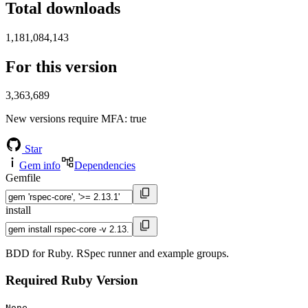
Total downloads
1,181,084,143
For this version
3,363,689
New versions require MFA
: true
Star
Gem info
Dependencies
Gemfile
install
BDD for Ruby. RSpec runner and example groups.
Required Ruby Version
None