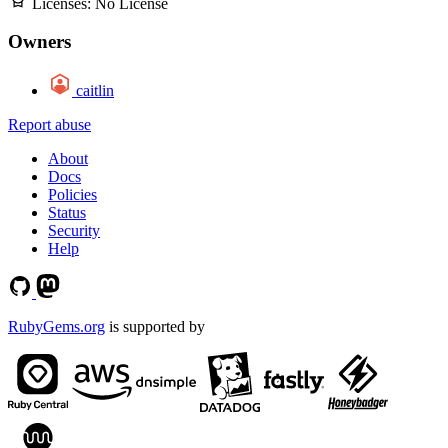
Licenses:
No License
Owners
caitlin
Report abuse
About
Docs
Policies
Status
Security
Help
RubyGems.org
is supported by