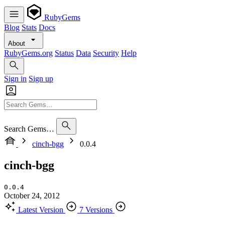
RubyGems
Blog
Stats
Docs
About
RubyGems.org
Status
Data
Security
Help
Sign in
Sign up
Search Gems…
cinch-bgg
0.0.4
cinch-bgg
0.0.4
October 24, 2012
Latest Version
7 Versions