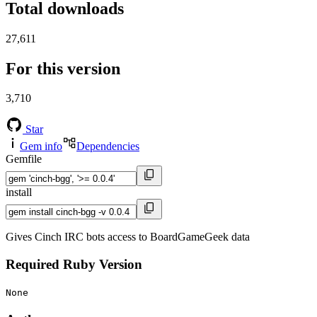
Total downloads
27,611
For this version
3,710
Star
Gem info
Dependencies
Gemfile
install
Gives Cinch IRC bots access to BoardGameGeek data
Required Ruby Version
None