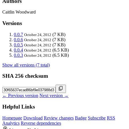
Authors
Caitlin Woodward
Versions
0.0.7
(7 KB)
October 24, 2012
0.0.6
(7 KB)
October 24, 2012
0.0.5
(7 KB)
October 24, 2012
0.0.4
(6.5 KB)
October 24, 2012
0.0.3
(6.5 KB)
October 24, 2012
Show all versions (7 total)
SHA 256 checksum
← Previous version
Next version →
Helpful Links
Homepage
Download
Review changes
Badge
Subscribe
RSS
Analytics
Reverse dependencies