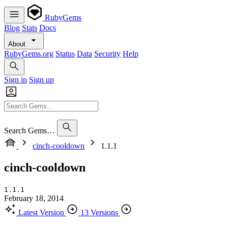
RubyGems
Blog
Stats
Docs
About
RubyGems.org
Status
Data
Security
Help
Sign in
Sign up
Search Gems…
cinch-cooldown
1.1.1
cinch-cooldown
1.1.1
February 18, 2014
Latest Version
13 Versions