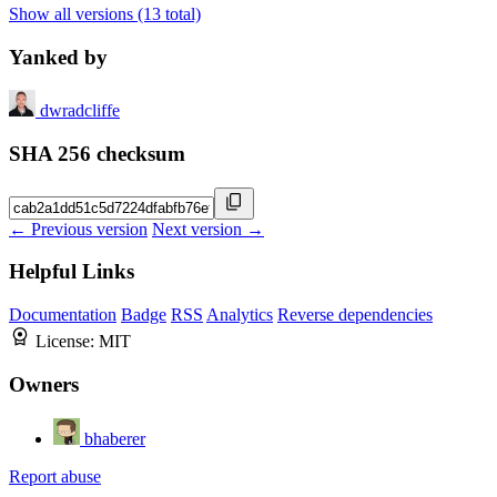
Show all versions (13 total)
Yanked by
dwradcliffe
SHA 256 checksum
← Previous version
Next version →
Helpful Links
Documentation
Badge
RSS
Analytics
Reverse dependencies
License:
MIT
Owners
bhaberer
Report abuse