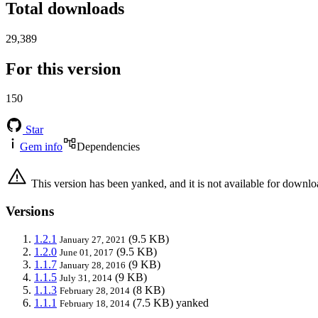
Total downloads
29,389
For this version
150
Star
Gem info
Dependencies
This version has been yanked, and it is not available for downlo
Versions
1.2.1
(9.5 KB)
January 27, 2021
1.2.0
(9.5 KB)
June 01, 2017
1.1.7
(9 KB)
January 28, 2016
1.1.5
(9 KB)
July 31, 2014
1.1.3
(8 KB)
February 28, 2014
1.1.1
(7.5 KB)
yanked
February 18, 2014