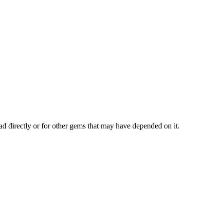
ad directly or for other gems that may have depended on it.