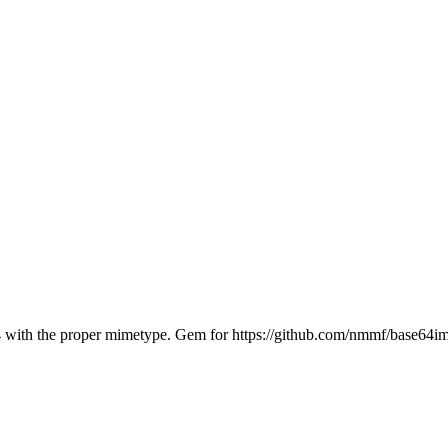
64 with the proper mimetype. Gem for https://github.com/nmmf/base64i