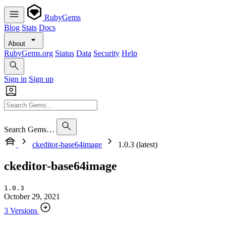
RubyGems
Blog
Stats
Docs
About
RubyGems.org
Status
Data
Security
Help
Sign in
Sign up
Search Gems…
ckeditor-base64image
1.0.3 (latest)
ckeditor-base64image
1.0.3
October 29, 2021
3 Versions