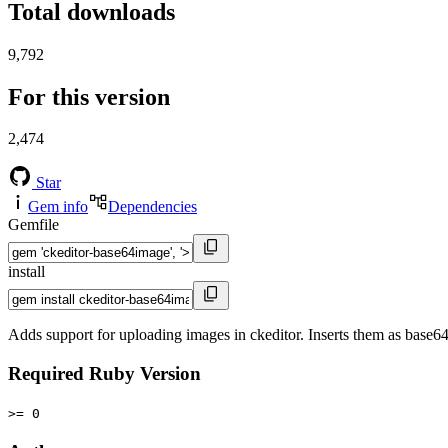
Total downloads
9,792
For this version
2,474
Star
Gem info
Dependencies
Gemfile
install
Adds support for uploading images in ckeditor. Inserts them as base
Required Ruby Version
>= 0