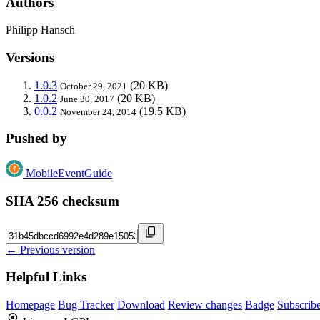
Authors
Philipp Hansch
Versions
1.0.3
(20 KB)
October 29, 2021
1.0.2
(20 KB)
June 30, 2017
0.0.2
(19.5 KB)
November 24, 2014
Pushed by
MobileEventGuide
SHA 256 checksum
← Previous version
Helpful Links
Homepage
Bug Tracker
Download
Review changes
Badge
Subscrib