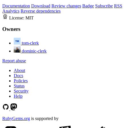
Documentation
Download
Review changes
Badge
Subscribe
RSS
Analytics
Reverse dependencies
License:
MIT
Owners
tom-clerk
dominic-clerk
Report abuse
About
Docs
Policies
Status
Security
Help
RubyGems.org
is supported by