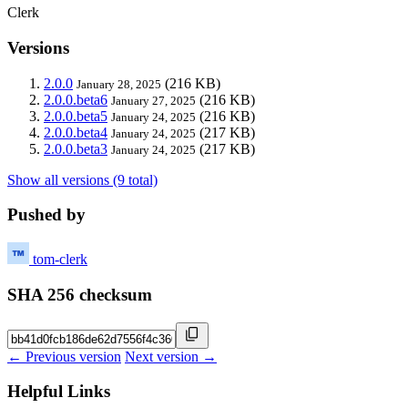
Clerk
Versions
2.0.0
(216 KB)
January 28, 2025
2.0.0.beta6
(216 KB)
January 27, 2025
2.0.0.beta5
(216 KB)
January 24, 2025
2.0.0.beta4
(217 KB)
January 24, 2025
2.0.0.beta3
(217 KB)
January 24, 2025
Show all versions (9 total)
Pushed by
tom-clerk
SHA 256 checksum
← Previous version
Next version →
Helpful Links