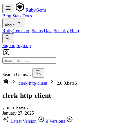
RubyGems
Blog
Stats
Docs
About
RubyGems.org
Status
Data
Security
Help
Sign in
Sign up
Search Gems…
clerk-http-client
2.0.0.beta6
clerk-http-client
2.0.0.beta6
January 27, 2025
Latest Version
9 Versions