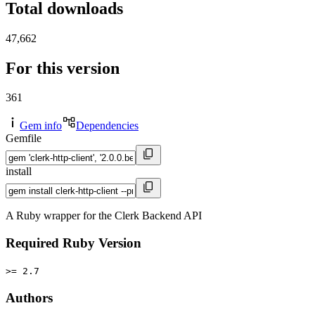
Total downloads
47,662
For this version
361
Gem info
Dependencies
Gemfile
install
A Ruby wrapper for the Clerk Backend API
Required Ruby Version
>= 2.7
Authors