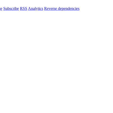
ge
Subscribe
RSS
Analytics
Reverse dependencies