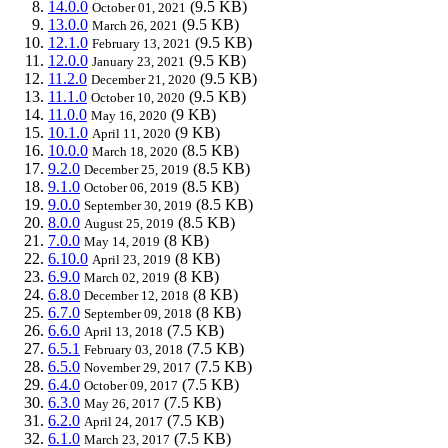
14.0.0
(9.5 KB)
October 01, 2021
13.0.0
(9.5 KB)
March 26, 2021
12.1.0
(9.5 KB)
February 13, 2021
12.0.0
(9.5 KB)
January 23, 2021
11.2.0
(9.5 KB)
December 21, 2020
11.1.0
(9.5 KB)
October 10, 2020
11.0.0
(9 KB)
May 16, 2020
10.1.0
(9 KB)
April 11, 2020
10.0.0
(8.5 KB)
March 18, 2020
9.2.0
(8.5 KB)
December 25, 2019
9.1.0
(8.5 KB)
October 06, 2019
9.0.0
(8.5 KB)
September 30, 2019
8.0.0
(8.5 KB)
August 25, 2019
7.0.0
(8 KB)
May 14, 2019
6.10.0
(8 KB)
April 23, 2019
6.9.0
(8 KB)
March 02, 2019
6.8.0
(8 KB)
December 12, 2018
6.7.0
(8 KB)
September 09, 2018
6.6.0
(7.5 KB)
April 13, 2018
6.5.1
(7.5 KB)
February 03, 2018
6.5.0
(7.5 KB)
November 29, 2017
6.4.0
(7.5 KB)
October 09, 2017
6.3.0
(7.5 KB)
May 26, 2017
6.2.0
(7.5 KB)
April 24, 2017
6.1.0
(7.5 KB)
March 23, 2017