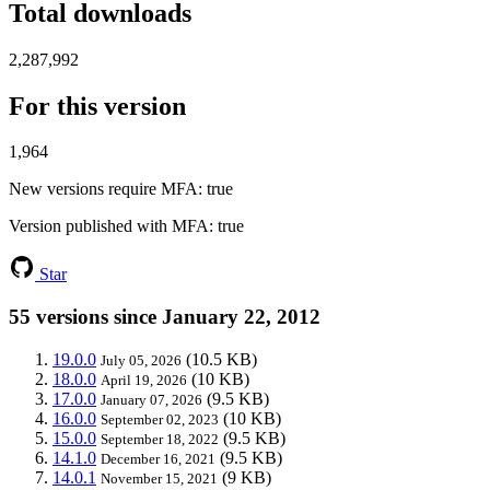
Total downloads
2,287,992
For this version
1,964
New versions require MFA
: true
Version published with MFA
: true
Star
55 versions since January 22, 2012
19.0.0
(10.5 KB)
July 05, 2026
18.0.0
(10 KB)
April 19, 2026
17.0.0
(9.5 KB)
January 07, 2026
16.0.0
(10 KB)
September 02, 2023
15.0.0
(9.5 KB)
September 18, 2022
14.1.0
(9.5 KB)
December 16, 2021
14.0.1
(9 KB)
November 15, 2021