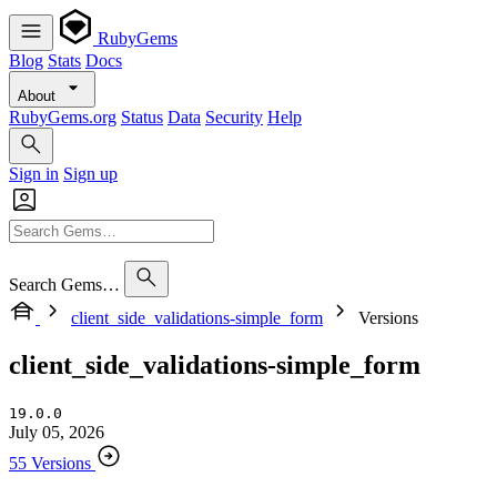
RubyGems
Blog
Stats
Docs
About
RubyGems.org
Status
Data
Security
Help
Sign in
Sign up
Search Gems…
client_side_validations-simple_form
Versions
client_side_validations-simple_form
19.0.0
July 05, 2026
55 Versions