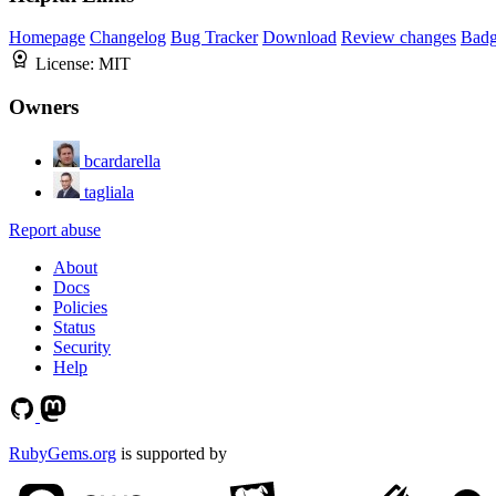
Homepage
Changelog
Bug Tracker
Download
Review changes
Bad
License:
MIT
Owners
bcardarella
tagliala
Report abuse
About
Docs
Policies
Status
Security
Help
RubyGems.org
is supported by