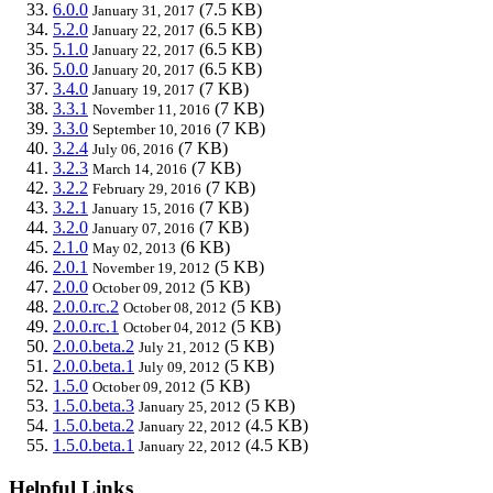
6.0.0
(7.5 KB)
January 31, 2017
5.2.0
(6.5 KB)
January 22, 2017
5.1.0
(6.5 KB)
January 22, 2017
5.0.0
(6.5 KB)
January 20, 2017
3.4.0
(7 KB)
January 19, 2017
3.3.1
(7 KB)
November 11, 2016
3.3.0
(7 KB)
September 10, 2016
3.2.4
(7 KB)
July 06, 2016
3.2.3
(7 KB)
March 14, 2016
3.2.2
(7 KB)
February 29, 2016
3.2.1
(7 KB)
January 15, 2016
3.2.0
(7 KB)
January 07, 2016
2.1.0
(6 KB)
May 02, 2013
2.0.1
(5 KB)
November 19, 2012
2.0.0
(5 KB)
October 09, 2012
2.0.0.rc.2
(5 KB)
October 08, 2012
2.0.0.rc.1
(5 KB)
October 04, 2012
2.0.0.beta.2
(5 KB)
July 21, 2012
2.0.0.beta.1
(5 KB)
July 09, 2012
1.5.0
(5 KB)
October 09, 2012
1.5.0.beta.3
(5 KB)
January 25, 2012
1.5.0.beta.2
(4.5 KB)
January 22, 2012
1.5.0.beta.1
(4.5 KB)
January 22, 2012
Helpful Links