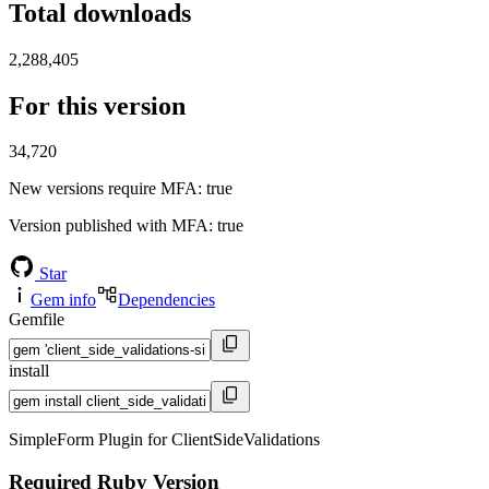
Total downloads
2,288,405
For this version
34,720
New versions require MFA
: true
Version published with MFA
: true
Star
Gem info
Dependencies
Gemfile
install
SimpleForm Plugin for ClientSideValidations
Required Ruby Version