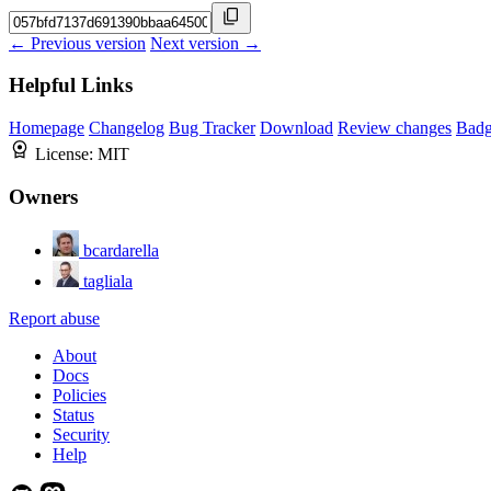
← Previous version
Next version →
Helpful Links
Homepage
Changelog
Bug Tracker
Download
Review changes
Bad
License:
MIT
Owners
bcardarella
tagliala
Report abuse
About
Docs
Policies
Status
Security
Help