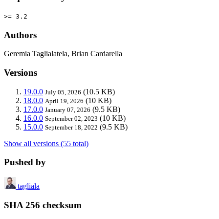
>= 3.2
Authors
Geremia Taglialatela, Brian Cardarella
Versions
19.0.0
(10.5 KB)
July 05, 2026
18.0.0
(10 KB)
April 19, 2026
17.0.0
(9.5 KB)
January 07, 2026
16.0.0
(10 KB)
September 02, 2023
15.0.0
(9.5 KB)
September 18, 2022
Show all versions (55 total)
Pushed by
tagliala
SHA 256 checksum