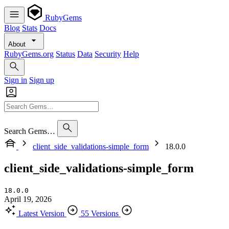
RubyGems
Blog
Stats
Docs
About
RubyGems.org
Status
Data
Security
Help
Sign in
Sign up
Search Gems…
client_side_validations-simple_form
18.0.0
client_side_validations-simple_form
18.0.0
April 19, 2026
Latest Version
55 Versions