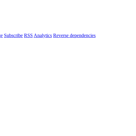
ge
Subscribe
RSS
Analytics
Reverse dependencies