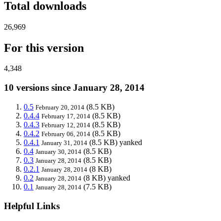
Total downloads
26,969
For this version
4,348
10 versions since January 28, 2014
0.5
(8.5 KB)
February 20, 2014
0.4.4
(8.5 KB)
February 17, 2014
0.4.3
(8.5 KB)
February 12, 2014
0.4.2
(8.5 KB)
February 06, 2014
0.4.1
(8.5 KB)
yanked
January 31, 2014
0.4
(8.5 KB)
January 30, 2014
0.3
(8.5 KB)
January 28, 2014
0.2.1
(8 KB)
January 28, 2014
0.2
(8 KB)
yanked
January 28, 2014
0.1
(7.5 KB)
January 28, 2014
Helpful Links