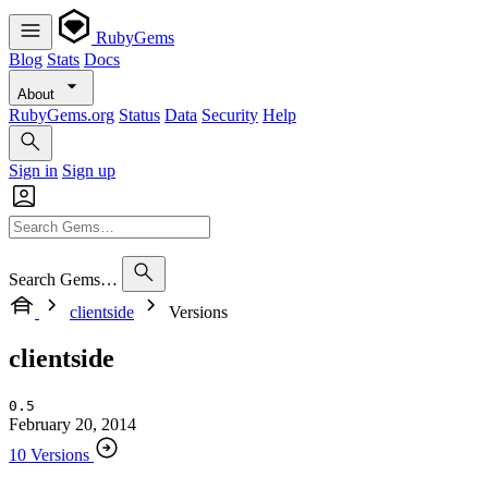
RubyGems
Blog
Stats
Docs
About
RubyGems.org
Status
Data
Security
Help
Sign in
Sign up
Search Gems…
clientside
Versions
clientside
0.5
February 20, 2014
10 Versions