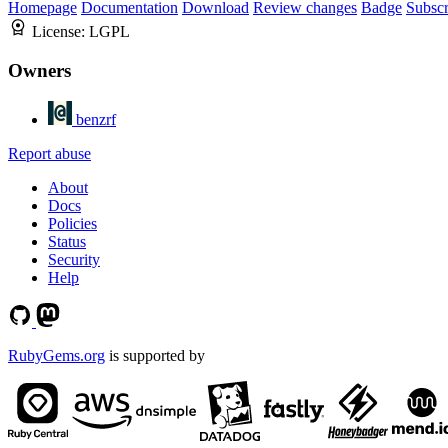
Homepage
Documentation
Download
Review changes
Badge
Subscr
License:
LGPL
Owners
benzrf
Report abuse
About
Docs
Policies
Status
Security
Help
RubyGems.org
is supported by