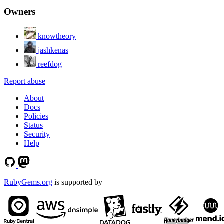
Owners
knowtheory
jashkenas
reefdog
Report abuse
About
Docs
Policies
Status
Security
Help
RubyGems.org
is supported by