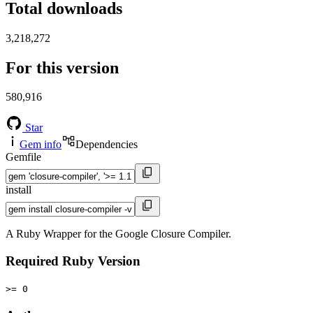
Total downloads
3,218,272
For this version
580,916
Star
Gem info
Dependencies
Gemfile
install
A Ruby Wrapper for the Google Closure Compiler.
Required Ruby Version
>= 0