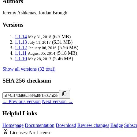
Authors
Jeremy Ashkenas, Jordan Brough
Versions
1.1.14
(6.5 MB)
May 31, 2018
1.1.13
(6.31 MB)
July 11, 2017
1.1.12
(5.56 MB)
January 06, 2016
1.1.11
(5.18 MB)
August 05, 2014
1.1.10
(5.46 MB)
May 28, 2013
Show all versions (32 total)
SHA 256 checksum
← Previous version
Next version →
Helpful Links
Homepage
Documentation
Download
Review changes
Badge
Subscr
Licenses:
No License