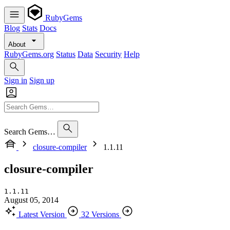
RubyGems
Blog
Stats
Docs
About
RubyGems.org
Status
Data
Security
Help
Sign in
Sign up
Search Gems…
closure-compiler
1.1.11
closure-compiler
1.1.11
August 05, 2014
Latest Version
32 Versions