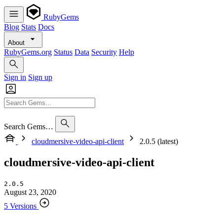
RubyGems
Blog
Stats
Docs
About
RubyGems.org
Status
Data
Security
Help
Sign in
Sign up
Search Gems…
cloudmersive-video-api-client
2.0.5 (latest)
cloudmersive-video-api-client
2.0.5
August 23, 2020
5 Versions