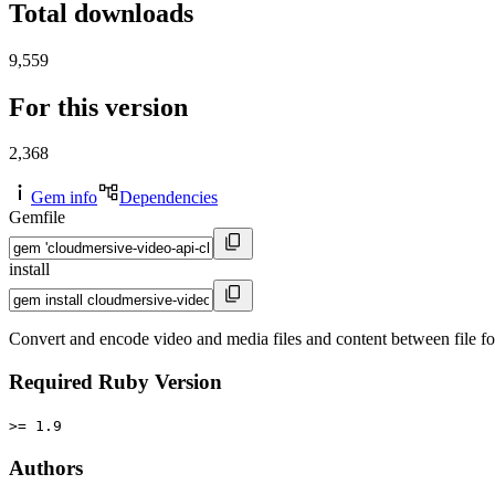
Total downloads
9,559
For this version
2,368
Gem info
Dependencies
Gemfile
install
Convert and encode video and media files and content between file 
Required Ruby Version
>= 1.9
Authors