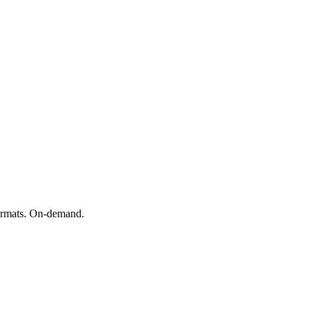
formats. On-demand.