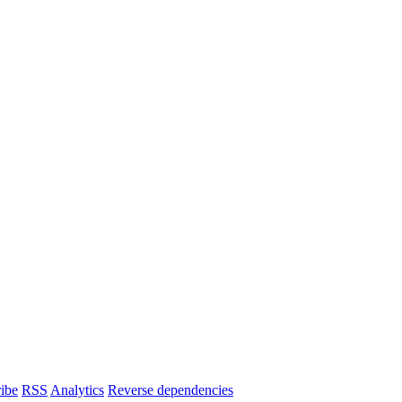
ibe
RSS
Analytics
Reverse dependencies