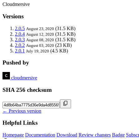
Cloudmersive
Versions
2.0.5
(31.5 KB)
August 23, 2020
2.0.4
(31.5 KB)
August 12, 2020
2.0.3
(31.5 KB)
August 08, 2020
2.0.2
(23 KB)
August 03, 2020
2.0.1
(4.5 KB)
July 19, 2020
Pushed by
cloudmersive
SHA 256 checksum
← Previous version
Helpful Links
Homepage
Documentation
Download
Review changes
Badge
Subscr