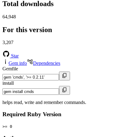
Total downloads
64,948
For this version
3,207
Star
Gem info
Dependencies
Gemfile
install
helps read, write and remember commands.
Required Ruby Version
>= 0