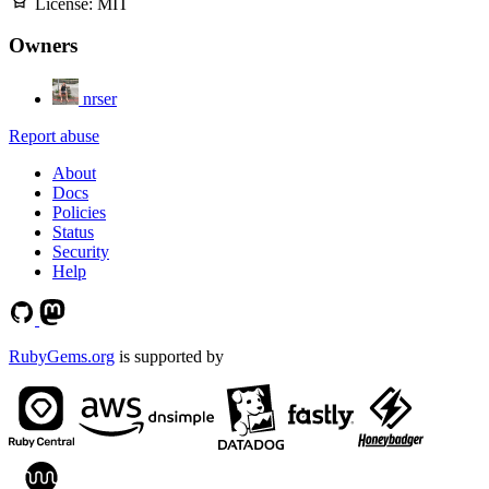
License:
MIT
Owners
nrser
Report abuse
About
Docs
Policies
Status
Security
Help
RubyGems.org
is supported by