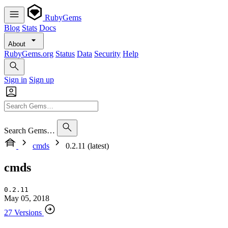
RubyGems
Blog
Stats
Docs
About
RubyGems.org
Status
Data
Security
Help
Sign in
Sign up
Search Gems…
cmds
0.2.11 (latest)
cmds
0.2.11
May 05, 2018
27 Versions