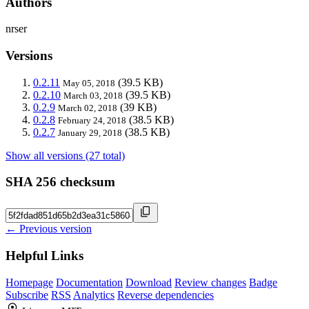
Authors
nrser
Versions
0.2.11
(39.5 KB)
May 05, 2018
0.2.10
(39.5 KB)
March 03, 2018
0.2.9
(39 KB)
March 02, 2018
0.2.8
(38.5 KB)
February 24, 2018
0.2.7
(38.5 KB)
January 29, 2018
Show all versions (27 total)
SHA 256 checksum
← Previous version
Helpful Links
Homepage
Documentation
Download
Review changes
Badge
Subscribe
RSS
Analytics
Reverse dependencies