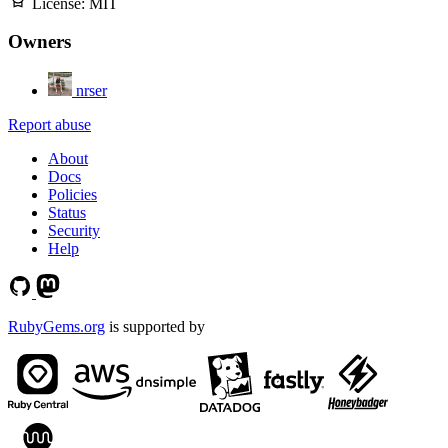
License:
MIT
Owners
nrser
Report abuse
About
Docs
Policies
Status
Security
Help
RubyGems.org
is supported by