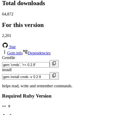
Total downloads
64,872
For this version
2,201
Star
Gem info
Dependencies
Gemfile
install
helps read, write and remember commands.
Required Ruby Version
>= 0