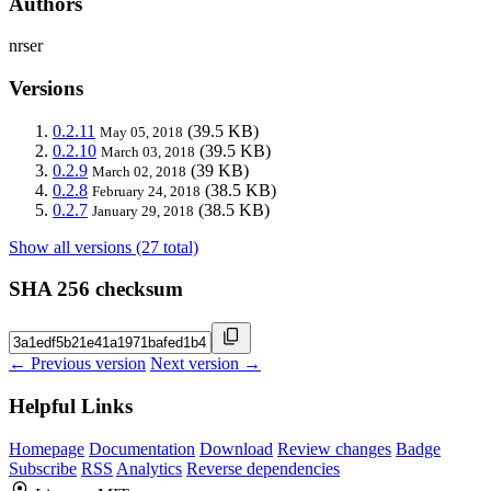
Authors
nrser
Versions
0.2.11
(39.5 KB)
May 05, 2018
0.2.10
(39.5 KB)
March 03, 2018
0.2.9
(39 KB)
March 02, 2018
0.2.8
(38.5 KB)
February 24, 2018
0.2.7
(38.5 KB)
January 29, 2018
Show all versions (27 total)
SHA 256 checksum
← Previous version
Next version →
Helpful Links
Homepage
Documentation
Download
Review changes
Badge
Subscribe
RSS
Analytics
Reverse dependencies