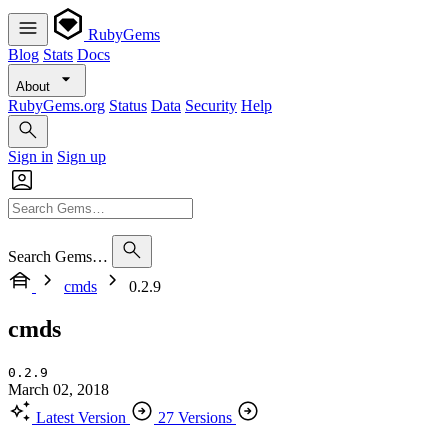
RubyGems
Blog
Stats
Docs
About
RubyGems.org
Status
Data
Security
Help
Sign in
Sign up
Search Gems…
cmds
0.2.9
cmds
0.2.9
March 02, 2018
Latest Version
27 Versions