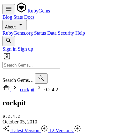
RubyGems
Blog
Stats
Docs
About
RubyGems.org
Status
Data
Security
Help
Sign in
Sign up
Search Gems…
cockpit
0.2.4.2
cockpit
0.2.4.2
October 05, 2010
Latest Version
12 Versions