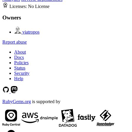
Licenses:
No License
Owners
viatropos
Report abuse
About
Docs
Policies
Status
Security
Help
RubyGems.org
is supported by