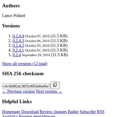
Authors
Lance Pollard
Versions
0.2.4.4
(11.5 KB)
October 07, 2010
0.2.4.3
(11.5 KB)
October 06, 2010
0.2.4.2
(11.5 KB)
October 05, 2010
0.2.4.1
(11.5 KB)
October 01, 2010
0.2.4
(11.5 KB)
September 29, 2010
Show all versions (12 total)
SHA 256 checksum
← Previous version
Next version →
Helpful Links
Homepage
Download
Review changes
Badge
Subscribe
RSS
Analytics
Reverse dependencies