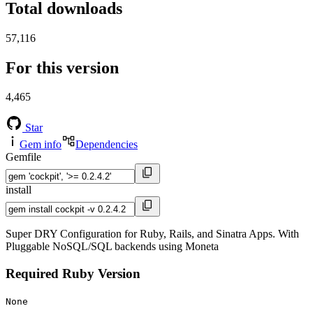
Total downloads
57,116
For this version
4,465
Star
Gem info
Dependencies
Gemfile
install
Super DRY Configuration for Ruby, Rails, and Sinatra Apps. With
Pluggable NoSQL/SQL backends using Moneta
Required Ruby Version
None