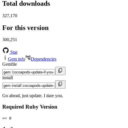
Total downloads
327,170
For this version
300,251
Star
Gem info
Dependencies
Gemfile
install
Go ahead, just update. I dare you.
Required Ruby Version
>= 0