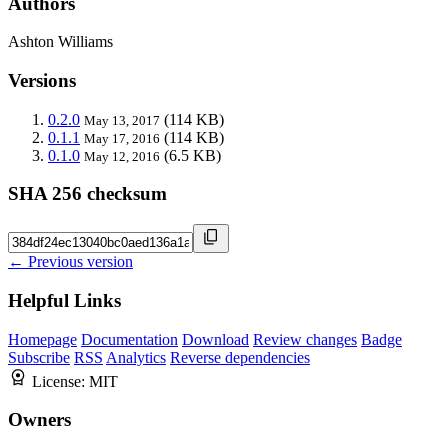
Authors
Ashton Williams
Versions
0.2.0
(114 KB)
May 13, 2017
0.1.1
(114 KB)
May 17, 2016
0.1.0
(6.5 KB)
May 12, 2016
SHA 256 checksum
← Previous version
Helpful Links
Homepage
Documentation
Download
Review changes
Badge
Subscribe
RSS
Analytics
Reverse dependencies
License:
MIT
Owners