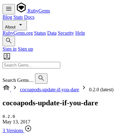
RubyGems
Blog
Stats
Docs
About
RubyGems.org
Status
Data
Security
Help
Sign in
Sign up
Search Gems…
cocoapods-update-if-you-dare
0.2.0 (latest)
cocoapods-update-if-you-dare
0.2.0
May 13, 2017
3 Versions