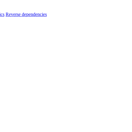
ics
Reverse dependencies