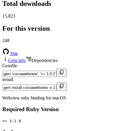
Total downloads
15,823
For this version
248
Star
Gem info
Dependencies
Gemfile
install
Webview ruby binding for macOS
Required Ruby Version
>= 3.1.0