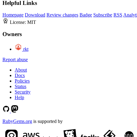
Helpful Links
Homepage
Download
Review changes
Badge
Subscribe
RSS
Analyt
License:
MIT
Owners
rkt
Report abuse
About
Docs
Policies
Status
Security
Help
RubyGems.org
is supported by