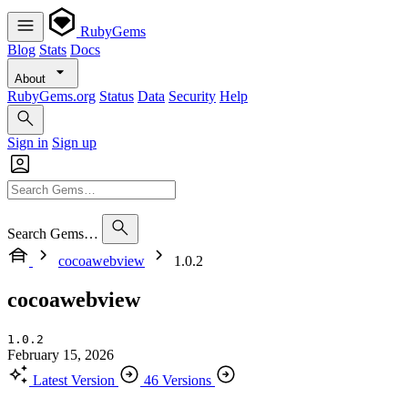
RubyGems
Blog
Stats
Docs
About
RubyGems.org
Status
Data
Security
Help
Sign in
Sign up
Search Gems…
cocoawebview
1.0.2
cocoawebview
1.0.2
February 15, 2026
Latest Version
46 Versions