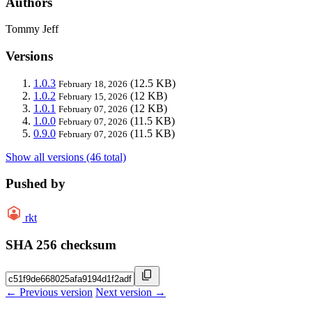
Authors
Tommy Jeff
Versions
1.0.3
(12.5 KB)
February 18, 2026
1.0.2
(12 KB)
February 15, 2026
1.0.1
(12 KB)
February 07, 2026
1.0.0
(11.5 KB)
February 07, 2026
0.9.0
(11.5 KB)
February 07, 2026
Show all versions (46 total)
Pushed by
rkt
SHA 256 checksum
← Previous version
Next version →