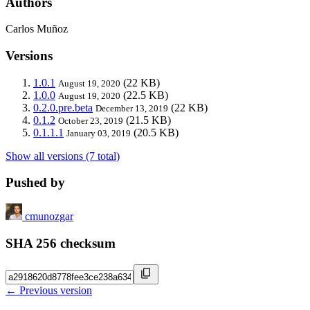
Authors
Carlos Muñoz
Versions
1.0.1
(22 KB)
August 19, 2020
1.0.0
(22.5 KB)
August 19, 2020
0.2.0.pre.beta
(22 KB)
December 13, 2019
0.1.2
(21.5 KB)
October 23, 2019
0.1.1.1
(20.5 KB)
January 03, 2019
Show all versions (7 total)
Pushed by
cmunozgar
SHA 256 checksum
← Previous version