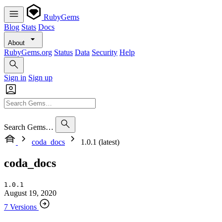
RubyGems
Blog
Stats
Docs
About
RubyGems.org
Status
Data
Security
Help
Sign in
Sign up
Search Gems…
coda_docs
1.0.1 (latest)
coda_docs
1.0.1
August 19, 2020
7 Versions