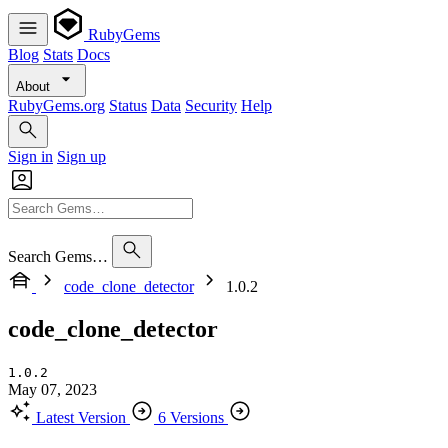
RubyGems
Blog
Stats
Docs
About
RubyGems.org
Status
Data
Security
Help
Sign in
Sign up
Search Gems…
code_clone_detector
1.0.2
code_clone_detector
1.0.2
May 07, 2023
Latest Version
6 Versions