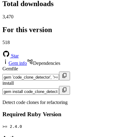
Total downloads
3,470
For this version
518
Star
Gem info
Dependencies
Gemfile
install
Detect code clones for refactoring
Required Ruby Version
>= 2.4.0