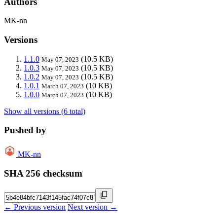
Authors
MK-nn
Versions
1.1.0
(10.5 KB)
May 07, 2023
1.0.3
(10.5 KB)
May 07, 2023
1.0.2
(10.5 KB)
May 07, 2023
1.0.1
(10 KB)
March 07, 2023
1.0.0
(10 KB)
March 07, 2023
Show all versions (6 total)
Pushed by
MK-nn
SHA 256 checksum
← Previous version
Next version →