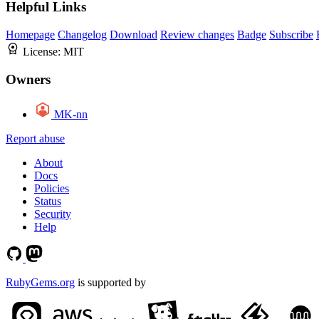
Helpful Links
Homepage
Changelog
Download
Review changes
Badge
Subscribe
License:
MIT
Owners
MK-nn
Report abuse
About
Docs
Policies
Status
Security
Help
RubyGems.org
is supported by