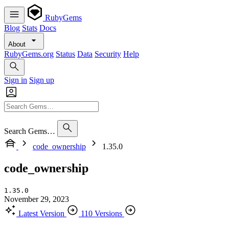
RubyGems
Blog
Stats
Docs
About
RubyGems.org
Status
Data
Security
Help
Sign in
Sign up
Search Gems…
code_ownership
1.35.0
code_ownership
1.35.0
November 29, 2023
Latest Version
110 Versions