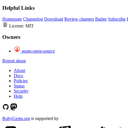
Helpful Links
Homepage
Changelog
Download
Review changes
Badge
Subscribe
License:
MIT
Owners
gusto-open-source
Report abuse
About
Docs
Policies
Status
Security
Help
RubyGems.org
is supported by