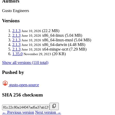
Authors
Gusto Engineers
Versions
2.1.3
(22.2 MB)
June 10, 2026
2.1.3
x86_64-linux
(5.04 MB)
June 10, 2026
2.1.3
x86_64-linux-musl
(5.04 MB)
June 10, 2026
2.1.3
x86_64-darwin
(4.48 MB)
June 10, 2026
2.1.3
x64-mingw-ucrt
(7.29 MB)
June 10, 2026
1.35.0
(20 KB)
November 29, 2023
Show all versions (110 total)
Pushed by
gusto-open-source
SHA 256 checksum
← Previous version
Next version →