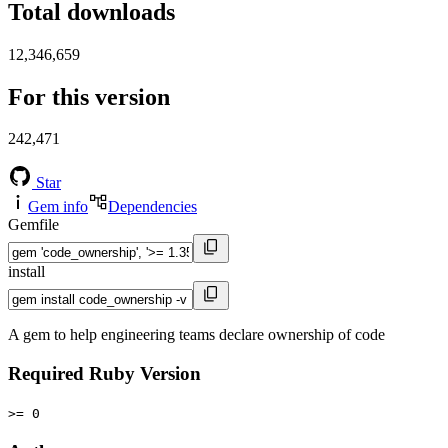
Total downloads
12,346,659
For this version
242,471
Star
Gem info
Dependencies
Gemfile
install
A gem to help engineering teams declare ownership of code
Required Ruby Version
>= 0