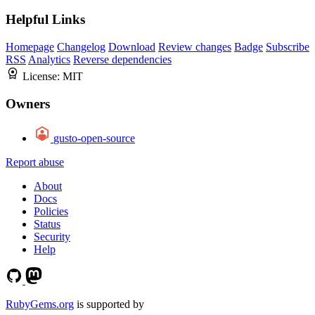
Helpful Links
Homepage
Changelog
Download
Review changes
Badge
Subscribe
RSS
Analytics
Reverse dependencies
License:
MIT
Owners
gusto-open-source
Report abuse
About
Docs
Policies
Status
Security
Help
RubyGems.org
is supported by