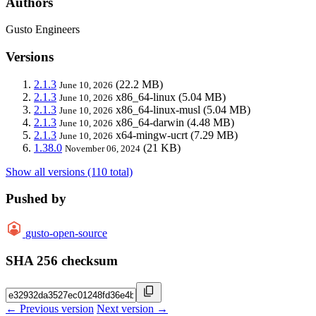
Authors
Gusto Engineers
Versions
2.1.3
(22.2 MB)
June 10, 2026
2.1.3
x86_64-linux
(5.04 MB)
June 10, 2026
2.1.3
x86_64-linux-musl
(5.04 MB)
June 10, 2026
2.1.3
x86_64-darwin
(4.48 MB)
June 10, 2026
2.1.3
x64-mingw-ucrt
(7.29 MB)
June 10, 2026
1.38.0
(21 KB)
November 06, 2024
Show all versions (110 total)
Pushed by
gusto-open-source
SHA 256 checksum
← Previous version
Next version →