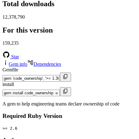
Total downloads
12,378,790
For this version
159,235
Star
Gem info
Dependencies
Gemfile
install
A gem to help engineering teams declare ownership of code
Required Ruby Version
>= 2.6