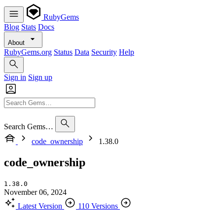
RubyGems
Blog
Stats
Docs
About
RubyGems.org
Status
Data
Security
Help
Sign in
Sign up
Search Gems…
code_ownership
1.38.0
code_ownership
1.38.0
November 06, 2024
Latest Version
110 Versions