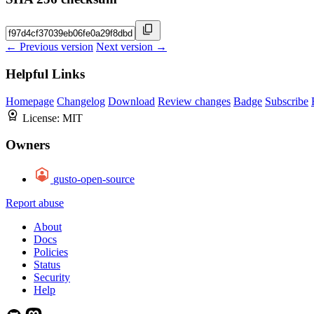
← Previous version
Next version →
Helpful Links
Homepage
Changelog
Download
Review changes
Badge
Subscribe
License:
MIT
Owners
gusto-open-source
Report abuse
About
Docs
Policies
Status
Security
Help