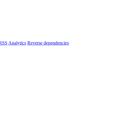
RSS
Analytics
Reverse dependencies