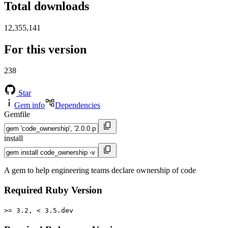
Total downloads
12,355,141
For this version
238
Star
Gem info
Dependencies
Gemfile
install
A gem to help engineering teams declare ownership of code
Required Ruby Version
>= 3.2, < 3.5.dev