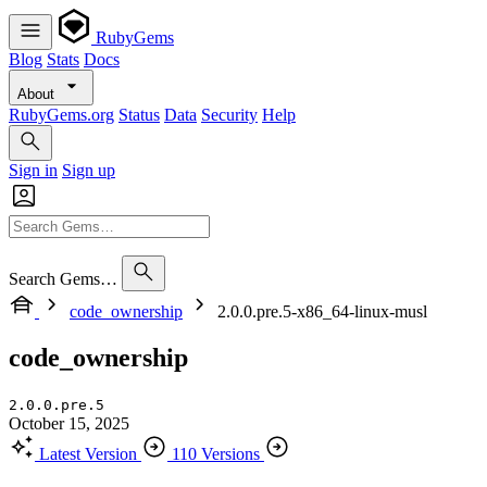
RubyGems
Blog
Stats
Docs
About
RubyGems.org
Status
Data
Security
Help
Sign in
Sign up
Search Gems…
code_ownership
2.0.0.pre.5-x86_64-linux-musl
code_ownership
2.0.0.pre.5
October 15, 2025
Latest Version
110 Versions