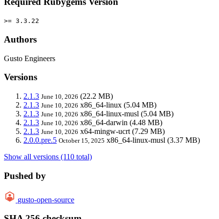
Required Rubygems Version
>= 3.3.22
Authors
Gusto Engineers
Versions
2.1.3
(22.2 MB)
June 10, 2026
2.1.3
x86_64-linux
(5.04 MB)
June 10, 2026
2.1.3
x86_64-linux-musl
(5.04 MB)
June 10, 2026
2.1.3
x86_64-darwin
(4.48 MB)
June 10, 2026
2.1.3
x64-mingw-ucrt
(7.29 MB)
June 10, 2026
2.0.0.pre.5
x86_64-linux-musl
(3.37 MB)
October 15, 2025
Show all versions (110 total)
Pushed by
gusto-open-source
SHA 256 checksum