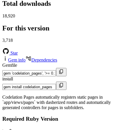
Total downloads
18,920
For this version
3,718
Star
Gem info
Dependencies
Gemfile
install
Codelation Pages automatically registers static pages in
`app/views/pages` with dasherized routes and automatically
generated controllers for pages in subfolders.
Required Ruby Version