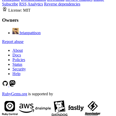
Subscribe
RSS
Analytics
Reverse dependencies
License:
MIT
Owners
brianpattison
Report abuse
About
Docs
Policies
Status
Security
Help
RubyGems.org
is supported by