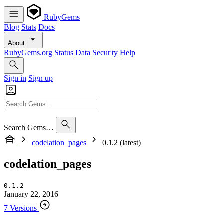
RubyGems
Blog
Stats
Docs
About
RubyGems.org
Status
Data
Security
Help
Sign in
Sign up
Search Gems…
codelation_pages
0.1.2 (latest)
codelation_pages
0.1.2
January 22, 2016
7 Versions