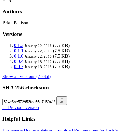
>= 0
Authors
Brian Pattison
Versions
0.1.2
(7.5 KB)
January 22, 2016
0.1.1
(7.5 KB)
January 22, 2016
0.1.0
(7.5 KB)
January 22, 2016
0.0.4
(7.5 KB)
January 18, 2016
0.0.3
(7.5 KB)
January 18, 2016
Show all versions (7 total)
SHA 256 checksum
← Previous version
Helpful Links
Homepage
Documentation
Download
Review changes
Badge