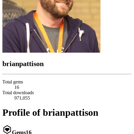
brianpattison
Total gems
16
Total downloads
971,055
Profile of brianpattison
Gems
16