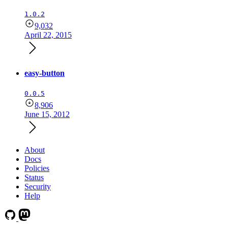
1.0.2
9,032
April 22, 2015
easy-button
0.0.5
8,906
June 15, 2012
About
Docs
Policies
Status
Security
Help