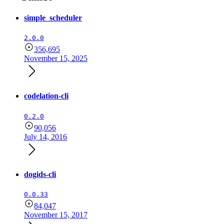
simple_scheduler
2.0.0
356,695
November 15, 2025
codelation-cli
0.2.0
90,056
July 14, 2016
dogids-cli
0.0.33
84,047
November 15, 2017