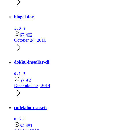
blogelator
1.0.9
67,402
October 24, 2016
dokku-installer-cli
0.1.7
57,955
December 13, 2014
codelation_assets
0.5.0
54,481