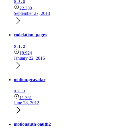
0.3.0
22,380
September 27, 2013
codelation_pages
0.1.2
18,924
January 22, 2016
motion-gravatar
0.0.3
11,351
June 28, 2012
motionauth-oauth2