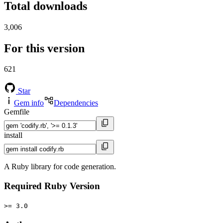
Total downloads
3,006
For this version
621
Star
Gem info
Dependencies
Gemfile
install
A Ruby library for code generation.
Required Ruby Version
>= 3.0