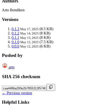
Authors
Arto Bendiken
Versions
0.1.3
(8.5 KB)
May 17, 2025
0.1.2
(8 KB)
May 14, 2025
0.1.1
(8 KB)
May 13, 2025
0.1.0
(7.5 KB)
May 12, 2025
0.0.0
(6 KB)
May 12, 2025
Pushed by
arto
SHA 256 checksum
← Previous version
Helpful Links