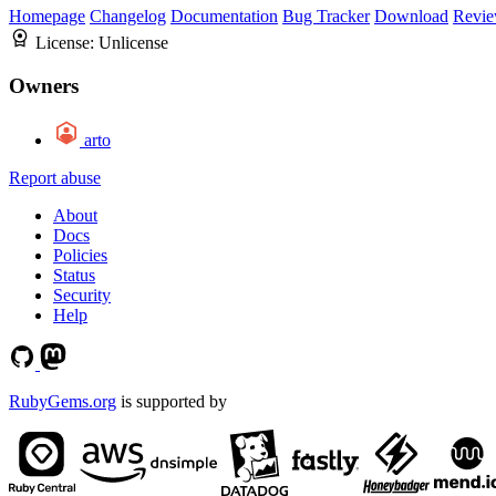
Homepage
Changelog
Documentation
Bug Tracker
Download
Revie
License:
Unlicense
Owners
arto
Report abuse
About
Docs
Policies
Status
Security
Help
RubyGems.org
is supported by