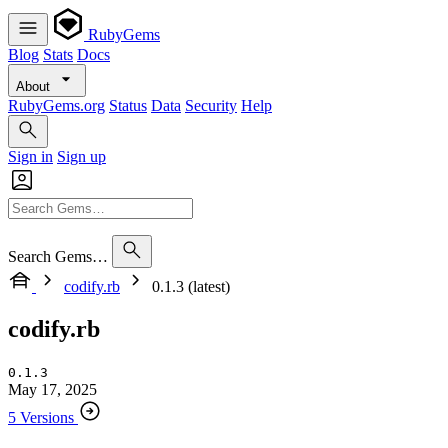
RubyGems
Blog
Stats
Docs
About
RubyGems.org
Status
Data
Security
Help
Sign in
Sign up
Search Gems…
codify.rb
0.1.3 (latest)
codify.rb
0.1.3
May 17, 2025
5 Versions