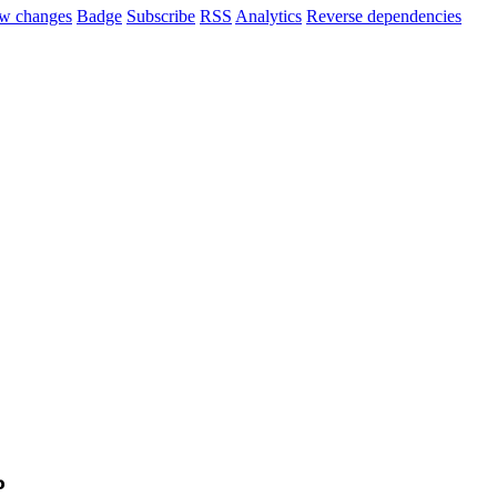
w changes
Badge
Subscribe
RSS
Analytics
Reverse dependencies