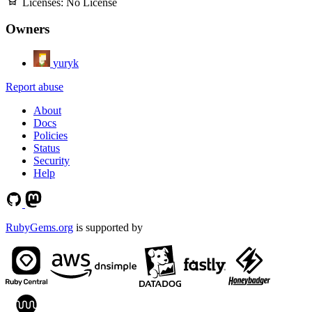
Licenses:
No License
Owners
yuryk
Report abuse
About
Docs
Policies
Status
Security
Help
RubyGems.org
is supported by