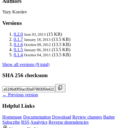
Authors
Yury Korolev
Versions
0.2.0
(15 KB)
June 03, 2013
0.1.7
(13.5 KB)
January 18, 2013
0.1.6
(13.5 KB)
October 09, 2012
0.1.5
(13.5 KB)
January 06, 2012
0.1.4
(13.5 KB)
October 04, 2011
Show all versions (9 total)
SHA 256 checksum
← Previous version
Helpful Links
Homepage
Documentation
Download
Review changes
Badge
Subscribe
RSS
Analytics
Reverse dependencies