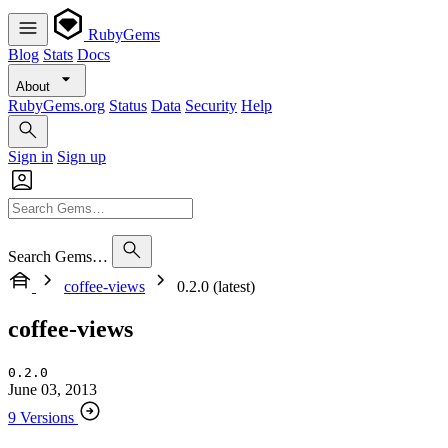
RubyGems
Blog
Stats
Docs
About
RubyGems.org
Status
Data
Security
Help
Sign in
Sign up
Search Gems…
coffee-views
0.2.0 (latest)
coffee-views
0.2.0
June 03, 2013
9 Versions