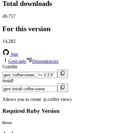
Total downloads
49,757
For this version
14,282
Star
Gem info
Dependencies
Gemfile
install
Allows you to create .js.coffee views
Required Ruby Version
None