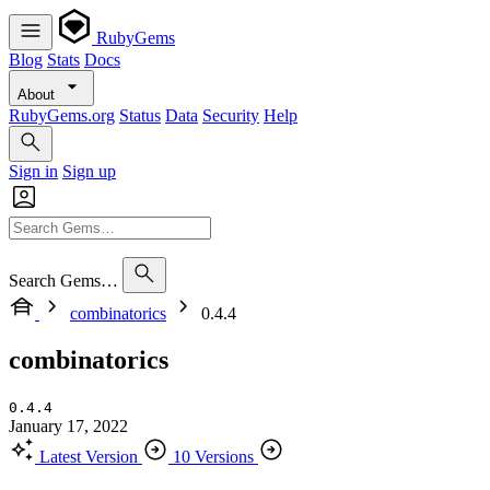
RubyGems
Blog
Stats
Docs
About
RubyGems.org
Status
Data
Security
Help
Sign in
Sign up
Search Gems…
combinatorics
0.4.4
combinatorics
0.4.4
January 17, 2022
Latest Version
10 Versions