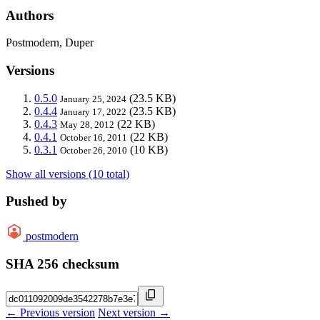
Authors
Postmodern, Duper
Versions
0.5.0
(23.5 KB)
January 25, 2024
0.4.4
(23.5 KB)
January 17, 2022
0.4.3
(22 KB)
May 28, 2012
0.4.1
(22 KB)
October 16, 2011
0.3.1
(10 KB)
October 26, 2010
Show all versions (10 total)
Pushed by
postmodern
SHA 256 checksum
← Previous version
Next version →