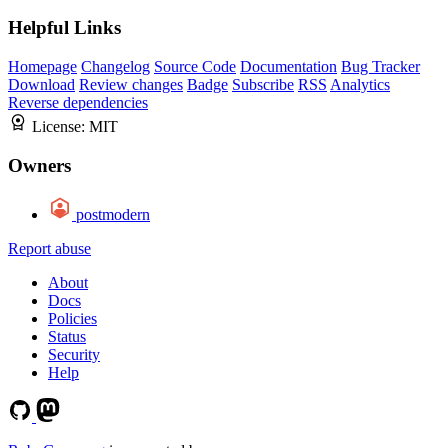
Helpful Links
Homepage
Changelog
Source Code
Documentation
Bug Tracker
Download
Review changes
Badge
Subscribe
RSS
Analytics
Reverse dependencies
License:
MIT
Owners
postmodern
Report abuse
About
Docs
Policies
Status
Security
Help