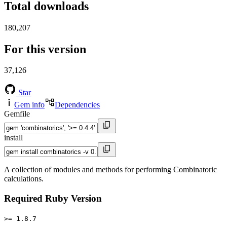
Total downloads
180,207
For this version
37,126
Star
Gem info
Dependencies
Gemfile
install
A collection of modules and methods for performing Combinatoric
calculations.
Required Ruby Version
>= 1.8.7