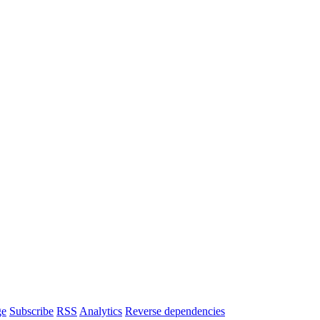
ge
Subscribe
RSS
Analytics
Reverse dependencies