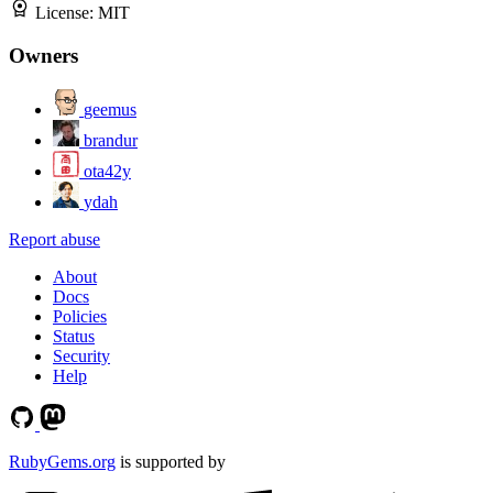
License:
MIT
Owners
geemus
brandur
ota42y
ydah
Report abuse
About
Docs
Policies
Status
Security
Help
RubyGems.org
is supported by