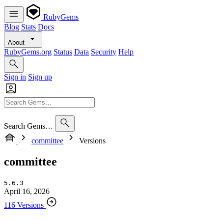
RubyGems
Blog
Stats
Docs
About
RubyGems.org
Status
Data
Security
Help
Sign in
Sign up
Search Gems…
committee
Versions
committee
5.6.3
April 16, 2026
116 Versions