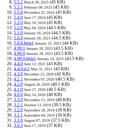
5.5.2
(45 KB)
March 28, 2025
5.5.1
(45 KB)
February 06, 2025
5.5.0
(45 KB)
November 25, 2024
5.4.0
(45 KB)
June 17, 2024
5.3.0
(45 KB)
May 16, 2024
5.2.0
(44.5 KB)
May 04, 2024
5.1.0
(44.5 KB)
January 16, 2024
5.0.0
(44.5 KB)
January 28, 2023
5.0.0.beta1
(44 KB)
January 25, 2023
4.99.1
(43.5 KB)
January 28, 2023
4.99.0
(43.5 KB)
January 28, 2023
4.99.0.beta1
(43.5 KB)
January 24, 2023
4.4.0
(43 KB)
June 12, 2021
4.4.0.rc1
(43 KB)
May 31, 2021
4.3.0
(42 KB)
December 23, 2020
4.2.1
(40.5 KB)
November 07, 2020
4.2.0
(40.5 KB)
August 26, 2020
4.1.0
(40.5 KB)
June 27, 2020
4.0.0
(40 KB)
May 14, 2020
3.3.0
(40 KB)
November 15, 2019
3.2.1
(39.5 KB)
October 13, 2019
3.2.0
(39 KB)
September 28, 2019
3.1.1
(39 KB)
September 04, 2019
3.1.0
(37.5 KB)
August 07, 2019
3.0.3
(37 KB)
June 17, 2019