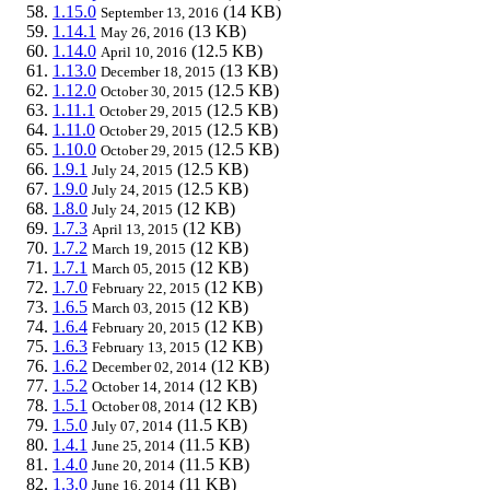
1.15.0
(14 KB)
September 13, 2016
1.14.1
(13 KB)
May 26, 2016
1.14.0
(12.5 KB)
April 10, 2016
1.13.0
(13 KB)
December 18, 2015
1.12.0
(12.5 KB)
October 30, 2015
1.11.1
(12.5 KB)
October 29, 2015
1.11.0
(12.5 KB)
October 29, 2015
1.10.0
(12.5 KB)
October 29, 2015
1.9.1
(12.5 KB)
July 24, 2015
1.9.0
(12.5 KB)
July 24, 2015
1.8.0
(12 KB)
July 24, 2015
1.7.3
(12 KB)
April 13, 2015
1.7.2
(12 KB)
March 19, 2015
1.7.1
(12 KB)
March 05, 2015
1.7.0
(12 KB)
February 22, 2015
1.6.5
(12 KB)
March 03, 2015
1.6.4
(12 KB)
February 20, 2015
1.6.3
(12 KB)
February 13, 2015
1.6.2
(12 KB)
December 02, 2014
1.5.2
(12 KB)
October 14, 2014
1.5.1
(12 KB)
October 08, 2014
1.5.0
(11.5 KB)
July 07, 2014
1.4.1
(11.5 KB)
June 25, 2014
1.4.0
(11.5 KB)
June 20, 2014
1.3.0
(11 KB)
June 16, 2014