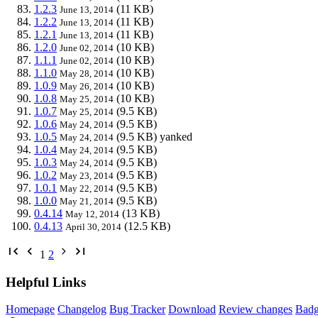
1.2.3
(11 KB)
June 13, 2014
1.2.2
(11 KB)
June 13, 2014
1.2.1
(11 KB)
June 13, 2014
1.2.0
(10 KB)
June 02, 2014
1.1.1
(10 KB)
June 02, 2014
1.1.0
(10 KB)
May 28, 2014
1.0.9
(10 KB)
May 26, 2014
1.0.8
(10 KB)
May 25, 2014
1.0.7
(9.5 KB)
May 25, 2014
1.0.6
(9.5 KB)
May 24, 2014
1.0.5
(9.5 KB)
yanked
May 24, 2014
1.0.4
(9.5 KB)
May 24, 2014
1.0.3
(9.5 KB)
May 24, 2014
1.0.2
(9.5 KB)
May 23, 2014
1.0.1
(9.5 KB)
May 22, 2014
1.0.0
(9.5 KB)
May 21, 2014
0.4.14
(13 KB)
May 12, 2014
0.4.13
(12.5 KB)
April 30, 2014
1
2
Helpful Links
Homepage
Changelog
Bug Tracker
Download
Review changes
Bad