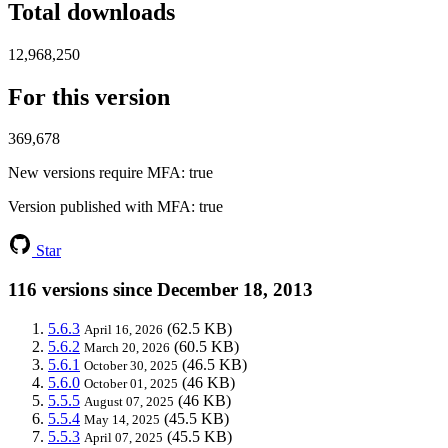
Total downloads
12,968,250
For this version
369,678
New versions require MFA
: true
Version published with MFA
: true
Star
116 versions since December 18, 2013
5.6.3
(62.5 KB)
April 16, 2026
5.6.2
(60.5 KB)
March 20, 2026
5.6.1
(46.5 KB)
October 30, 2025
5.6.0
(46 KB)
October 01, 2025
5.5.5
(46 KB)
August 07, 2025
5.5.4
(45.5 KB)
May 14, 2025
5.5.3
(45.5 KB)
April 07, 2025