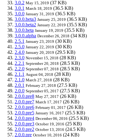
3.0.2
(37 KB)
May 15, 2019
3.0.1
(36.5 KB)
March 18, 2019
3.0.0
(36.5 KB)
January 31, 2019
3.0.0.beta3
(36.5 KB)
January 25, 2019
3.0.0.beta2
(35.5 KB)
January 22, 2019
3.0.0.beta
(35.5 KB)
January 19, 2019
3.0.0.alpha
(34 KB)
December 26, 2018
2.5.1
(30 KB)
January 23, 2019
2.5.0
(30 KB)
January 22, 2019
2.4.0
(29.5 KB)
January 20, 2019
2.3.0
(28 KB)
November 15, 2018
2.2.1
(28.5 KB)
September 20, 2018
2.2.0
(28.5 KB)
September 07, 2018
2.1.1
(28 KB)
August 04, 2018
2.1.0
(28 KB)
March 27, 2018
2.0.1
(27.5 KB)
February 27, 2018
2.0.0
(27.5 KB)
September 05, 2017
2.0.0.pre8
(26 KB)
May 27, 2017
2.0.0.pre7
(26 KB)
March 17, 2017
2.0.0.pre6
(26 KB)
February 01, 2017
2.0.0.pre5
(25.5 KB)
January 16, 2017
2.0.0.pre4
(25.5 KB)
December 06, 2016
2.0.0.pre3
(25 KB)
October 19, 2016
2.0.0.pre2
(24.5 KB)
October 13, 2016
2.0.0.pre
(24 KB)
October 10, 2016