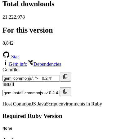
Total downloads
21,222,978
For this version
8,842
Star
Gem info
Dependencies
Gemfile
install
Host CommonJS JavaScript environments in Ruby
Required Ruby Version
None