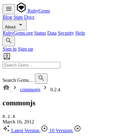
RubyGems
Blog
Stats
Docs
About
RubyGems.org
Status
Data
Security
Help
Sign in
Sign up
Search Gems…
commonjs
0.2.4
commonjs
0.2.4
March 16, 2012
Latest Version
10 Versions