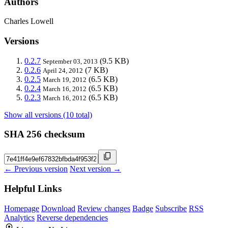
Authors
Charles Lowell
Versions
0.2.7
(9.5 KB)
September 03, 2013
0.2.6
(7 KB)
April 24, 2012
0.2.5
(6.5 KB)
March 19, 2012
0.2.4
(6.5 KB)
March 16, 2012
0.2.3
(6.5 KB)
March 16, 2012
Show all versions (10 total)
SHA 256 checksum
← Previous version
Next version →
Helpful Links
Homepage
Download
Review changes
Badge
Subscribe
RSS
Analytics
Reverse dependencies