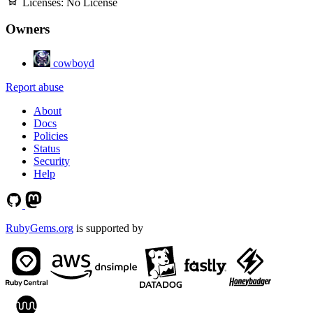
Licenses:
No License
Owners
cowboyd
Report abuse
About
Docs
Policies
Status
Security
Help
RubyGems.org
is supported by