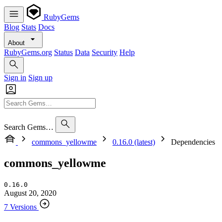
RubyGems
Blog
Stats
Docs
About
RubyGems.org
Status
Data
Security
Help
Sign in
Sign up
Search Gems…
commons_yellowme
0.16.0 (latest)
Dependencies
commons_yellowme
0.16.0
August 20, 2020
7 Versions