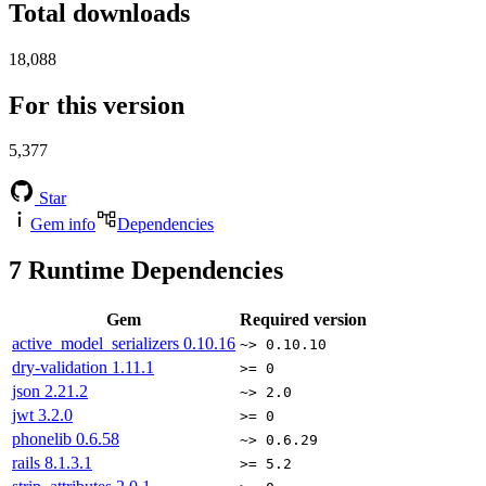
Total downloads
18,088
For this version
5,377
Star
Gem info
Dependencies
7
Runtime Dependencies
Gem
Required version
active_model_serializers
0.10.16
~> 0.10.10
dry-validation
1.11.1
>= 0
json
2.21.2
~> 2.0
jwt
3.2.0
>= 0
phonelib
0.6.58
~> 0.6.29
rails
8.1.3.1
>= 5.2