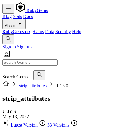
RubyGems
Blog
Stats
Docs
About
RubyGems.org
Status
Data
Security
Help
Sign in
Sign up
Search Gems…
strip_attributes
1.13.0
strip_attributes
1.13.0
May 13, 2022
Latest Version
33 Versions