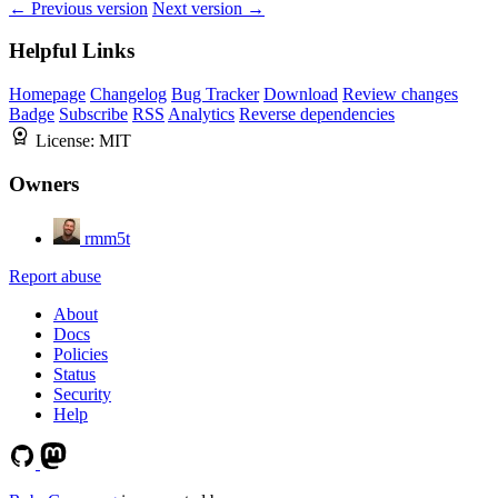
← Previous version
Next version →
Helpful Links
Homepage
Changelog
Bug Tracker
Download
Review changes
Badge
Subscribe
RSS
Analytics
Reverse dependencies
License:
MIT
Owners
rmm5t
Report abuse
About
Docs
Policies
Status
Security
Help