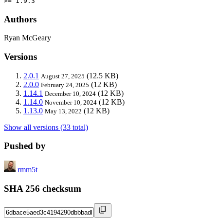
>= 1.9.3
Authors
Ryan McGeary
Versions
2.0.1
(12.5 KB)
August 27, 2025
2.0.0
(12 KB)
February 24, 2025
1.14.1
(12 KB)
December 10, 2024
1.14.0
(12 KB)
November 10, 2024
1.13.0
(12 KB)
May 13, 2022
Show all versions (33 total)
Pushed by
rmm5t
SHA 256 checksum