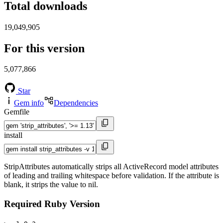
Total downloads
19,049,905
For this version
5,077,866
Star
Gem info
Dependencies
Gemfile
install
StripAttributes automatically strips all ActiveRecord model attributes
of leading and trailing whitespace before validation. If the attribute is
blank, it strips the value to nil.
Required Ruby Version