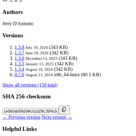
>= 1.9.3
Authors
Jerry D'Antonio
Versions
1.3.8
(343 KB)
July 19, 2026
1.3.7
(342 KB)
June 16, 2026
1.3.6
(343 KB)
December 13, 2025
1.3.5
(342 KB)
January 15, 2025
1.3.4
(342 KB)
August 10, 2024
0.7.0
x86_64-linux
(80.5 KB)
August 13, 2014
Show all versions (150 total)
SHA 256 checksum
← Previous version
Next version →
Helpful Links