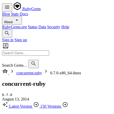
RubyGems
Blog
Stats
Docs
About
RubyGems.org
Status
Data
Security
Help
Sign in
Sign up
Search Gems…
concurrent-ruby
0.7.0-x86_64-linux
concurrent-ruby
0.7.0
August 13, 2014
Latest Version
150 Versions