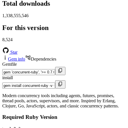
Total downloads
1,338,555,546
For this version
8,524
Star
Gem info
Dependencies
Gemfile
install
Modern concurrency tools including agents, futures, promises,
thread pools, actors, supervisors, and more. Inspired by Erlang,
Clojure, Go, JavaScript, actors, and classic concurrency patterns.
Required Ruby Version