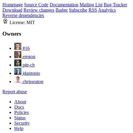
Homepage
Source Code
Documentation
Mailing List
Bug Tracker
Download
Review changes
Badge
Subscribe
RSS
Analytics
Reverse dependencies
License:
MIT
Owners
#16
eregon
pitr-ch
jdantonio
chrisseaton
Report abuse
About
Docs
Policies
Status
Security
Help