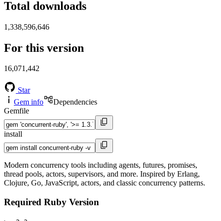
Total downloads
1,338,596,646
For this version
16,071,442
Star
Gem info
Dependencies
Gemfile
install
Modern concurrency tools including agents, futures, promises,
thread pools, actors, supervisors, and more. Inspired by Erlang,
Clojure, Go, JavaScript, actors, and classic concurrency patterns.
Required Ruby Version