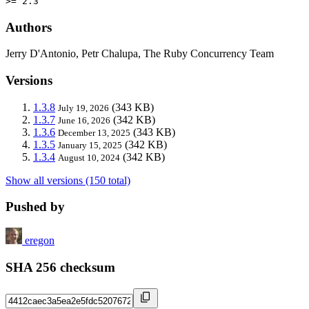
>= 2.3
Authors
Jerry D'Antonio, Petr Chalupa, The Ruby Concurrency Team
Versions
1.3.8
(343 KB)
July 19, 2026
1.3.7
(342 KB)
June 16, 2026
1.3.6
(343 KB)
December 13, 2025
1.3.5
(342 KB)
January 15, 2025
1.3.4
(342 KB)
August 10, 2024
Show all versions (150 total)
Pushed by
eregon
SHA 256 checksum