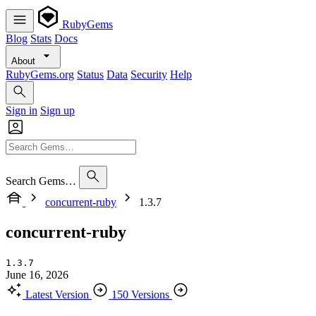
RubyGems
Blog
Stats
Docs
About
RubyGems.org
Status
Data
Security
Help
Sign in
Sign up
Search Gems…
concurrent-ruby
1.3.7
concurrent-ruby
1.3.7
June 16, 2026
Latest Version
150 Versions