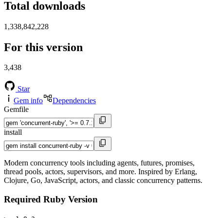
Total downloads
1,338,842,228
For this version
3,438
Star
Gem info
Dependencies
Gemfile
install
Modern concurrency tools including agents, futures, promises,
thread pools, actors, supervisors, and more. Inspired by Erlang,
Clojure, Go, JavaScript, actors, and classic concurrency patterns.
Required Ruby Version