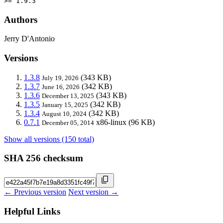
>= 1.9.3
Authors
Jerry D'Antonio
Versions
1.3.8
(343 KB)
July 19, 2026
1.3.7
(342 KB)
June 16, 2026
1.3.6
(343 KB)
December 13, 2025
1.3.5
(342 KB)
January 15, 2025
1.3.4
(342 KB)
August 10, 2024
0.7.1
x86-linux
(96 KB)
December 05, 2014
Show all versions (150 total)
SHA 256 checksum
← Previous version
Next version →
Helpful Links