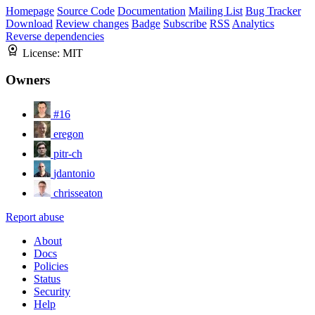
Homepage
Source Code
Documentation
Mailing List
Bug Tracker
Download
Review changes
Badge
Subscribe
RSS
Analytics
Reverse dependencies
License:
MIT
Owners
#16
eregon
pitr-ch
jdantonio
chrisseaton
Report abuse
About
Docs
Policies
Status
Security
Help