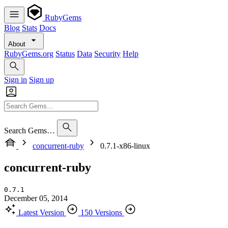
RubyGems
Blog
Stats
Docs
About
RubyGems.org
Status
Data
Security
Help
Sign in
Sign up
Search Gems…
concurrent-ruby
0.7.1-x86-linux
concurrent-ruby
0.7.1
December 05, 2014
Latest Version
150 Versions