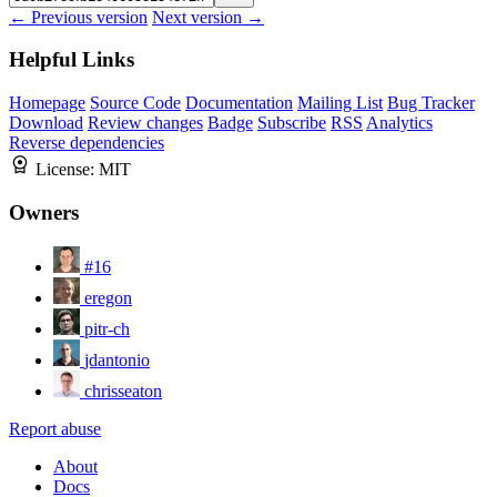
← Previous version
Next version →
Helpful Links
Homepage
Source Code
Documentation
Mailing List
Bug Tracker
Download
Review changes
Badge
Subscribe
RSS
Analytics
Reverse dependencies
License:
MIT
Owners
#16
eregon
pitr-ch
jdantonio
chrisseaton
Report abuse
About
Docs