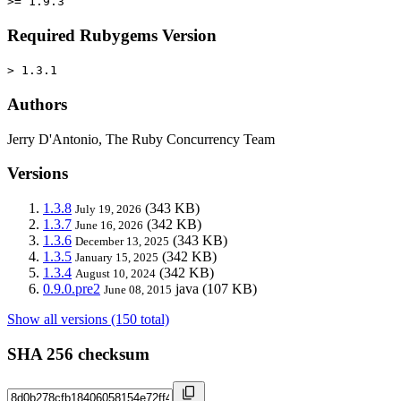
>= 1.9.3
Required Rubygems Version
> 1.3.1
Authors
Jerry D'Antonio, The Ruby Concurrency Team
Versions
1.3.8
(343 KB)
July 19, 2026
1.3.7
(342 KB)
June 16, 2026
1.3.6
(343 KB)
December 13, 2025
1.3.5
(342 KB)
January 15, 2025
1.3.4
(342 KB)
August 10, 2024
0.9.0.pre2
java
(107 KB)
June 08, 2015
Show all versions (150 total)
SHA 256 checksum