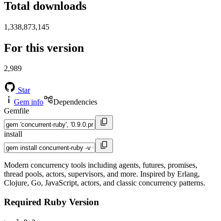
Total downloads
1,338,873,145
For this version
2,989
Star
Gem info
Dependencies
Gemfile
install
Modern concurrency tools including agents, futures, promises,
thread pools, actors, supervisors, and more. Inspired by Erlang,
Clojure, Go, JavaScript, actors, and classic concurrency patterns.
Required Ruby Version