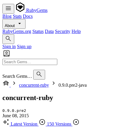
RubyGems
Blog
Stats
Docs
About
RubyGems.org
Status
Data
Security
Help
Sign in
Sign up
Search Gems…
concurrent-ruby
0.9.0.pre2-java
concurrent-ruby
0.9.0.pre2
June 08, 2015
Latest Version
150 Versions