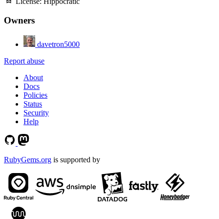
License:
Hippocratic
Owners
davetron5000
Report abuse
About
Docs
Policies
Status
Security
Help
RubyGems.org
is supported by