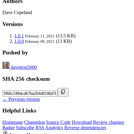
Authors
Dave Copeland
Versions
1.0.1
(13.5 KB)
February 11, 2021
1.0.0
(13 KB)
February 09, 2021
Pushed by
davetron5000
SHA 256 checksum
← Previous version
Helpful Links
Homepage
Changelog
Source Code
Download
Review changes
Badge
Subscribe
RSS
Analytics
Reverse dependencies