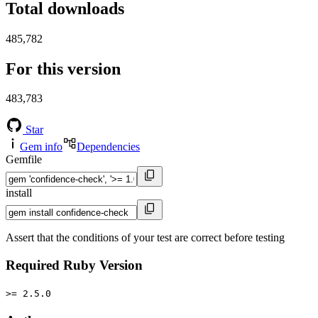
Total downloads
485,782
For this version
483,783
Star
Gem info
Dependencies
Gemfile
install
Assert that the conditions of your test are correct before testing
Required Ruby Version
>= 2.5.0