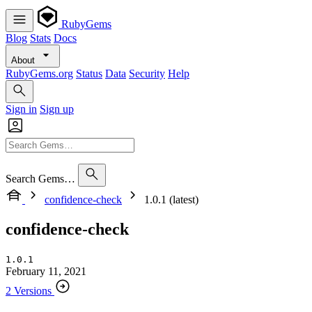
RubyGems
Blog
Stats
Docs
About
RubyGems.org
Status
Data
Security
Help
Sign in
Sign up
Search Gems…
confidence-check
1.0.1 (latest)
confidence-check
1.0.1
February 11, 2021
2 Versions