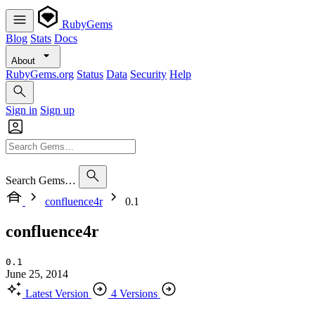
RubyGems
Blog
Stats
Docs
About
RubyGems.org
Status
Data
Security
Help
Sign in
Sign up
Search Gems…
confluence4r
0.1
confluence4r
0.1
June 25, 2014
Latest Version
4 Versions