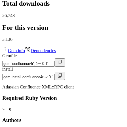
Total downloads
26,748
For this version
3,136
Gem info
Dependencies
Gemfile
install
Atlassian Confluence XML::RPC client
Required Ruby Version
>= 0
Authors