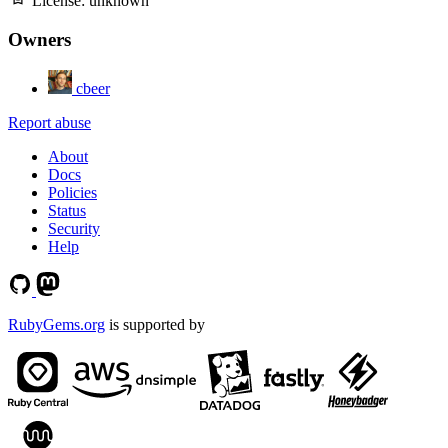
License:
unknown
Owners
cbeer
Report abuse
About
Docs
Policies
Status
Security
Help
RubyGems.org
is supported by