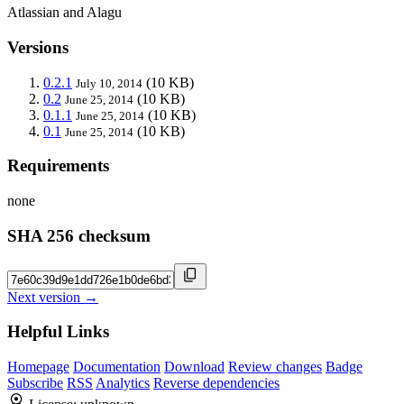
Atlassian and Alagu
Versions
0.2.1
(10 KB)
July 10, 2014
0.2
(10 KB)
June 25, 2014
0.1.1
(10 KB)
June 25, 2014
0.1
(10 KB)
June 25, 2014
Requirements
none
SHA 256 checksum
Next version →
Helpful Links
Homepage
Documentation
Download
Review changes
Badge
Subscribe
RSS
Analytics
Reverse dependencies