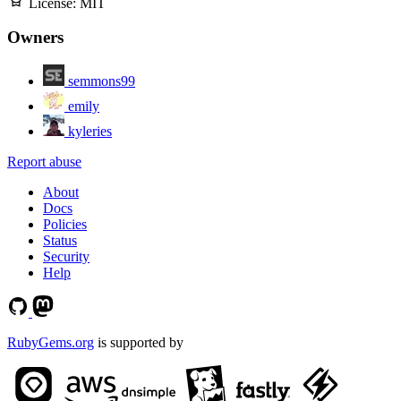
License:
MIT
Owners
semmons99
emily
kyleries
Report abuse
About
Docs
Policies
Status
Security
Help
RubyGems.org
is supported by