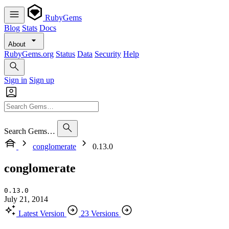
RubyGems
Blog
Stats
Docs
About
RubyGems.org
Status
Data
Security
Help
Sign in
Sign up
Search Gems…
conglomerate
0.13.0
conglomerate
0.13.0
July 21, 2014
Latest Version
23 Versions