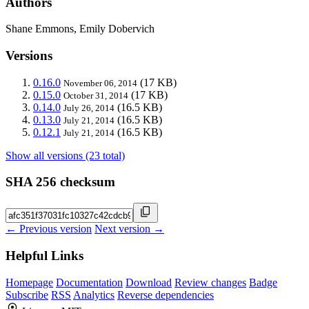
Authors
Shane Emmons, Emily Dobervich
Versions
0.16.0
(17 KB)
November 06, 2014
0.15.0
(17 KB)
October 31, 2014
0.14.0
(16.5 KB)
July 26, 2014
0.13.0
(16.5 KB)
July 21, 2014
0.12.1
(16.5 KB)
July 21, 2014
Show all versions (23 total)
SHA 256 checksum
← Previous version
Next version →
Helpful Links
Homepage
Documentation
Download
Review changes
Badge
Subscribe
RSS
Analytics
Reverse dependencies