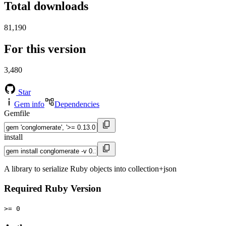
Total downloads
81,190
For this version
3,480
Star
Gem info
Dependencies
Gemfile
install
A library to serialize Ruby objects into collection+json
Required Ruby Version
>= 0