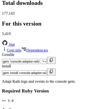
Total downloads
177,143
For this version
5,419
Star
Gem info
Dependencies
Gemfile
install
Adapt Rails logs and events to the console gem.
Required Ruby Version
>= 3.0