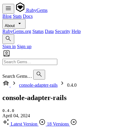
RubyGems
Blog
Stats
Docs
About
RubyGems.org
Status
Data
Security
Help
Sign in
Sign up
Search Gems…
console-adapter-rails
0.4.0
console-adapter-rails
0.4.0
April 04, 2024
Latest Version
18 Versions