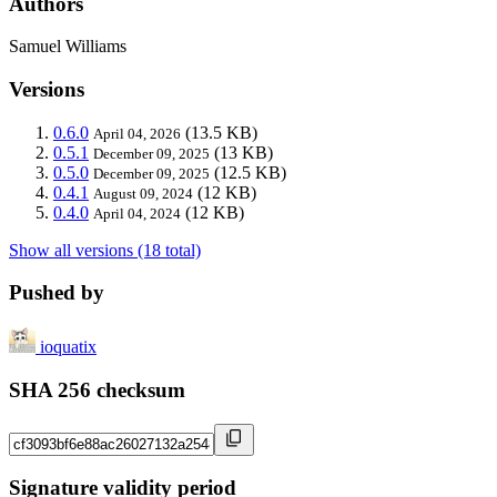
Authors
Samuel Williams
Versions
0.6.0
(13.5 KB)
April 04, 2026
0.5.1
(13 KB)
December 09, 2025
0.5.0
(12.5 KB)
December 09, 2025
0.4.1
(12 KB)
August 09, 2024
0.4.0
(12 KB)
April 04, 2024
Show all versions (18 total)
Pushed by
ioquatix
SHA 256 checksum
Signature validity period