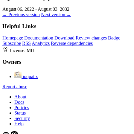
August 06, 2022 - August 03, 2032
← Previous version
Next version →
Helpful Links
Homepage
Documentation
Download
Review changes
Badge
Subscribe
RSS
Analytics
Reverse dependencies
License:
MIT
Owners
ioquatix
Report abuse
About
Docs
Policies
Status
Security
Help