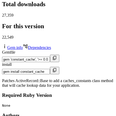
Total downloads
27,359
For this version
22,549
Gem info
Dependencies
Gemfile
install
Patches ActiveRecord::Base to add a caches_constants class method
that will cache lookup data for your application.
Required Ruby Version
None
Authors