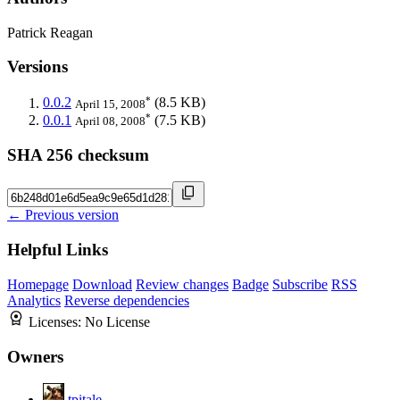
Patrick Reagan
Versions
*
0.0.2
(8.5 KB)
April 15, 2008
*
0.0.1
(7.5 KB)
April 08, 2008
SHA 256 checksum
← Previous version
Helpful Links
Homepage
Download
Review changes
Badge
Subscribe
RSS
Analytics
Reverse dependencies
Licenses:
No License
Owners
tpitale