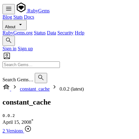
RubyGems
Blog
Stats
Docs
About
RubyGems.org
Status
Data
Security
Help
Sign in
Sign up
Search Gems…
constant_cache
0.0.2 (latest)
constant_cache
0.0.2
*
April 15, 2008
2 Versions