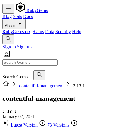
RubyGems
Blog
Stats
Docs
About
RubyGems.org
Status
Data
Security
Help
Sign in
Sign up
Search Gems…
contentful-management
2.13.1
contentful-management
2.13.1
January 07, 2021
Latest Version
73 Versions