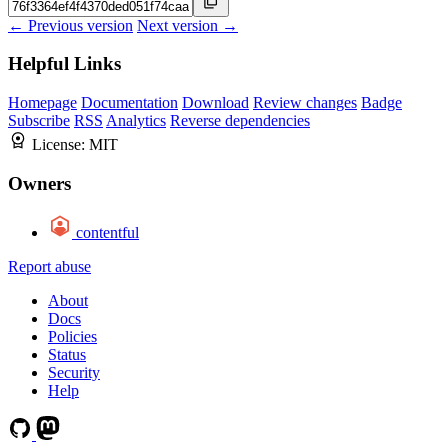
← Previous version
Next version →
Helpful Links
Homepage
Documentation
Download
Review changes
Badge
Subscribe
RSS
Analytics
Reverse dependencies
License:
MIT
Owners
contentful
Report abuse
About
Docs
Policies
Status
Security
Help