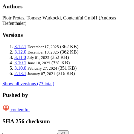
Authors
Piotr Protas, Tomasz Warkocki, Contentful GmbH (Andreas
Tiefenthaler)
Versions
3.12.1
(362 KB)
December 17, 2025
3.12.0
(362 KB)
December 10, 2025
3.11.0
(352 KB)
July 01, 2025
3.10.1
(351 KB)
June 10, 2025
3.10.0
(351 KB)
February 27, 2024
2.13.1
(316 KB)
January 07, 2021
Show all versions (73 total)
Pushed by
contentful
SHA 256 checksum