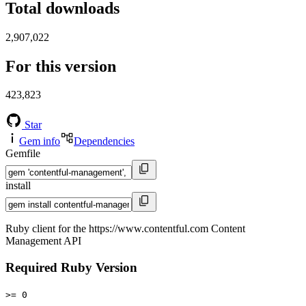
Total downloads
2,907,022
For this version
423,823
Star
Gem info
Dependencies
Gemfile
install
Ruby client for the https://www.contentful.com Content
Management API
Required Ruby Version
>= 0