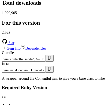
Total downloads
1,020,905
For this version
2,923
Star
Gem info
Dependencies
Gemfile
install
A wrapper around the Contentful gem to give you a base class to inhe
Required Ruby Version
>= 0