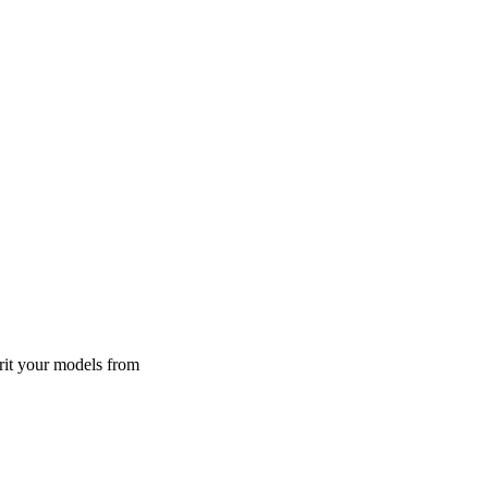
rit your models from