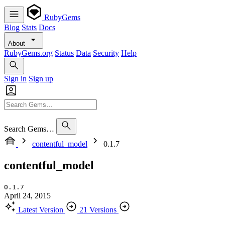
RubyGems
Blog
Stats
Docs
About
RubyGems.org
Status
Data
Security
Help
Sign in
Sign up
Search Gems…
contentful_model
0.1.7
contentful_model
0.1.7
April 24, 2015
Latest Version
21 Versions