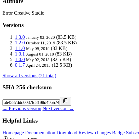
Authors
Error Creative Studio
Versions
1.3.0
(83.5 KB)
January 02, 2020
1.2.0
(83.5 KB)
October 11, 2019
1.1.0
(83 KB)
May 09, 2019
1.0.1
(83 KB)
August 01, 2018
1.0.0
(82.5 KB)
May 02, 2018
0.1.7
(12.5 KB)
April 24, 2015
Show all versions (21 total)
SHA 256 checksum
← Previous version
Next version →
Helpful Links
Homepage
Documentation
Download
Review changes
Badge
Subscr