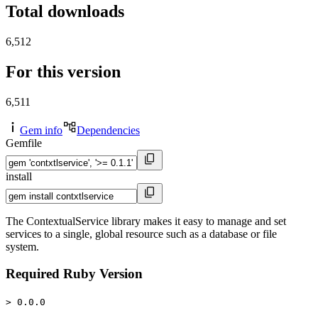
Total downloads
6,512
For this version
6,511
Gem info
Dependencies
Gemfile
install
The ContextualService library makes it easy to manage and set
services to a single, global resource such as a database or file
system.
Required Ruby Version
> 0.0.0