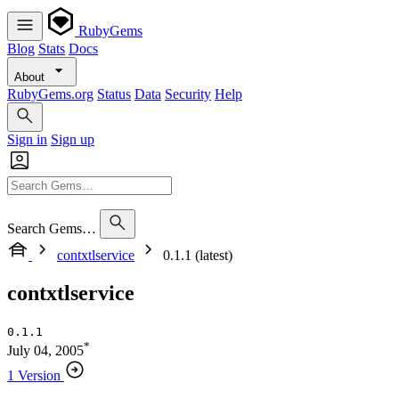
RubyGems
Blog
Stats
Docs
About
RubyGems.org
Status
Data
Security
Help
Sign in
Sign up
Search Gems…
contxtlservice
0.1.1 (latest)
contxtlservice
0.1.1
*
July 04, 2005
1 Version