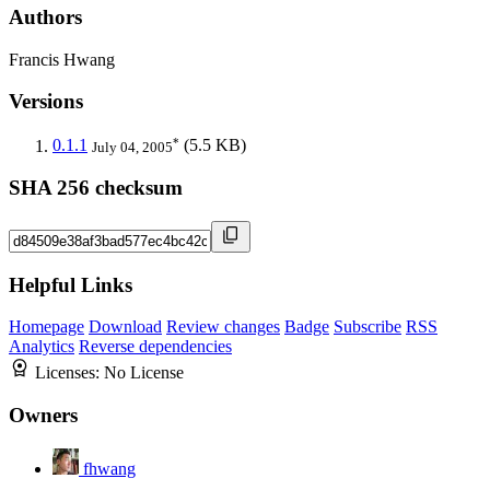
Authors
Francis Hwang
Versions
*
0.1.1
(5.5 KB)
July 04, 2005
SHA 256 checksum
Helpful Links
Homepage
Download
Review changes
Badge
Subscribe
RSS
Analytics
Reverse dependencies
Licenses:
No License
Owners
fhwang