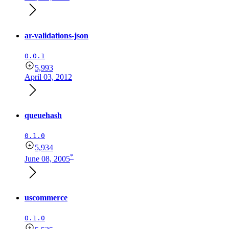
ar-validations-json
0.0.1
5,993
April 03, 2012
queuehash
0.1.0
5,934
*
June 08, 2005
uscommerce
0.1.0