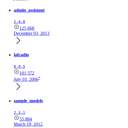
admin_assistant
2.4.0
125,668
December 03, 2013
lafcadio
0.9.5
101,372
*
July 03, 2006
sample_models
2.3.1
55,884
March 19, 2012