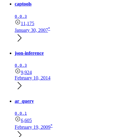
captools
0.0.3
11,175
*
January 30, 2007
json-inference
0.0.3
9,924
February 10, 2014
ar_query
0.0.1
6,605
*
February 19, 2009