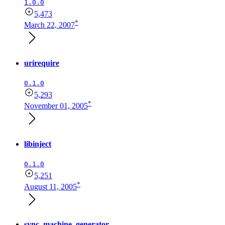
1.0.0
5,473
*
March 22, 2007
urirequire
0.1.0
5,293
*
November 01, 2005
libinject
0.1.0
5,251
*
August 11, 2005
sync_machine_generator