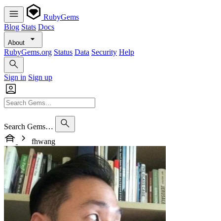
RubyGems
Blog
Stats
Docs
About
RubyGems.org
Status
Data
Security
Help
Sign in
Sign up
Search Gems…
fhwang