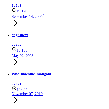
0.1.3
19,176
*
September 14, 2005
englishext
0.1.2
15,155
*
May 02, 2008
sync_machine_mongoid
0.8.1
15,054
November 07, 2019