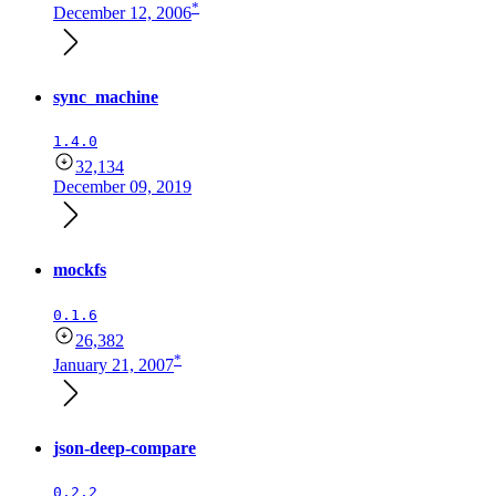
*
December 12, 2006
sync_machine
1.4.0
32,134
December 09, 2019
mockfs
0.1.6
26,382
*
January 21, 2007
json-deep-compare
0.2.2