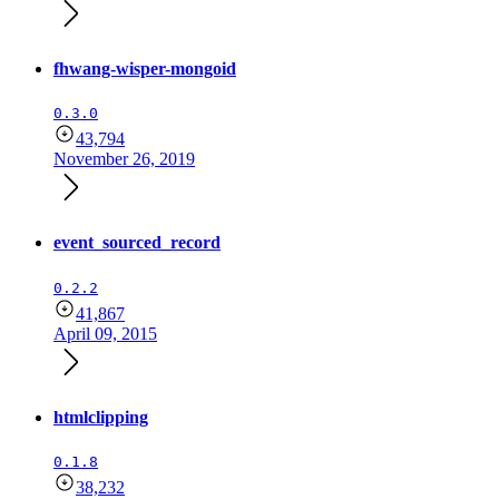
fhwang-wisper-mongoid
0.3.0
43,794
November 26, 2019
event_sourced_record
0.2.2
41,867
April 09, 2015
htmlclipping
0.1.8
38,232