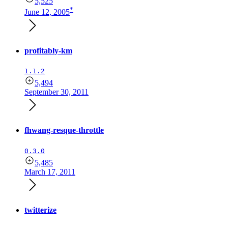
5,525
*
June 12, 2005
profitably-km
1.1.2
5,494
September 30, 2011
fhwang-resque-throttle
0.3.0
5,485
March 17, 2011
twitterize