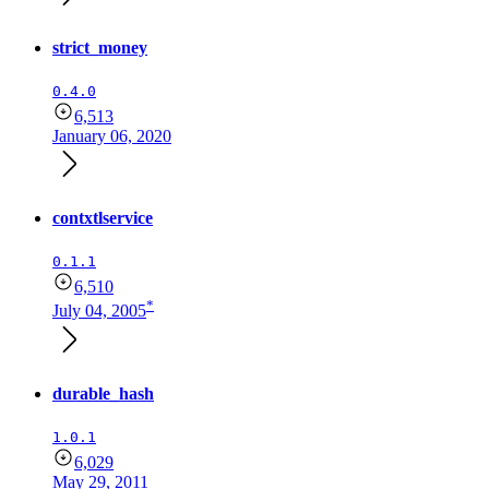
strict_money
0.4.0
6,513
January 06, 2020
contxtlservice
0.1.1
6,510
*
July 04, 2005
durable_hash
1.0.1
6,029
May 29, 2011