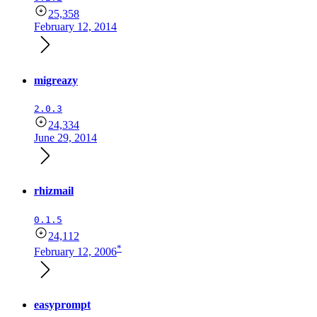
25,358
February 12, 2014
migreazy
2.0.3
24,334
June 29, 2014
rhizmail
0.1.5
24,112
*
February 12, 2006
easyprompt