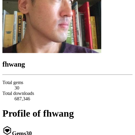
fhwang
Total gems
30
Total downloads
687,346
Profile of fhwang
Gems
30