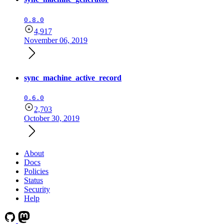
0.8.0
4,917
November 06, 2019
sync_machine_active_record
0.6.0
2,703
October 30, 2019
About
Docs
Policies
Status
Security
Help