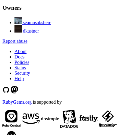
Owners
seamusabshere
dkastner
Report abuse
About
Docs
Policies
Status
Security
Help
RubyGems.org
is supported by