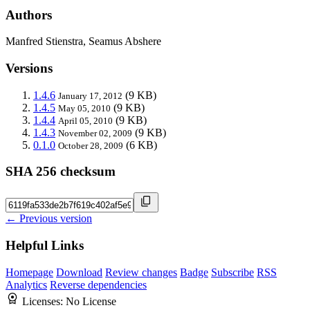
Authors
Manfred Stienstra, Seamus Abshere
Versions
1.4.6
(9 KB)
January 17, 2012
1.4.5
(9 KB)
May 05, 2010
1.4.4
(9 KB)
April 05, 2010
1.4.3
(9 KB)
November 02, 2009
0.1.0
(6 KB)
October 28, 2009
SHA 256 checksum
← Previous version
Helpful Links
Homepage
Download
Review changes
Badge
Subscribe
RSS
Analytics
Reverse dependencies
Licenses:
No License