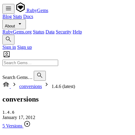
RubyGems
Blog
Stats
Docs
About
RubyGems.org
Status
Data
Security
Help
Sign in
Sign up
Search Gems…
conversions
1.4.6 (latest)
conversions
1.4.6
January 17, 2012
5 Versions