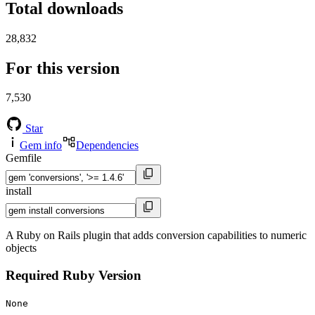
Total downloads
28,832
For this version
7,530
Star
Gem info
Dependencies
Gemfile
install
A Ruby on Rails plugin that adds conversion capabilities to numeric
objects
Required Ruby Version
None