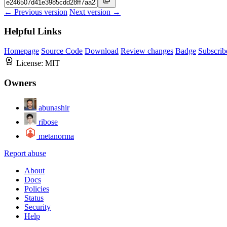
← Previous version
Next version →
Helpful Links
Homepage
Source Code
Download
Review changes
Badge
Subscrib
License:
MIT
Owners
abunashir
ribose
metanorma
Report abuse
About
Docs
Policies
Status
Security
Help