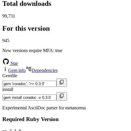
Total downloads
99,731
For this version
945
New versions require MFA
: true
Star
Gem info
Dependencies
Gemfile
install
Experimental AsciiDoc parser for metanorma
Required Ruby Version
>= 2.7.0