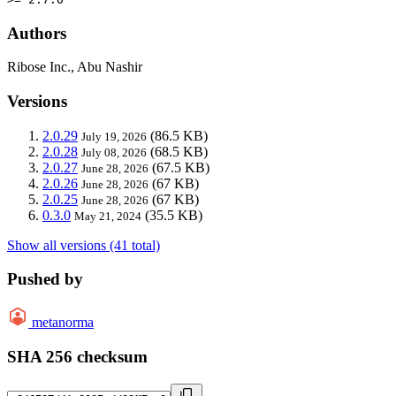
Authors
Ribose Inc., Abu Nashir
Versions
2.0.29
(86.5 KB)
July 19, 2026
2.0.28
(68.5 KB)
July 08, 2026
2.0.27
(67.5 KB)
June 28, 2026
2.0.26
(67 KB)
June 28, 2026
2.0.25
(67 KB)
June 28, 2026
0.3.0
(35.5 KB)
May 21, 2024
Show all versions (41 total)
Pushed by
metanorma
SHA 256 checksum