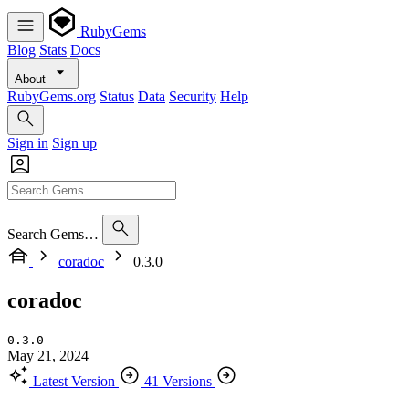
RubyGems
Blog
Stats
Docs
About
RubyGems.org
Status
Data
Security
Help
Sign in
Sign up
Search Gems…
coradoc
0.3.0
coradoc
0.3.0
May 21, 2024
Latest Version
41 Versions