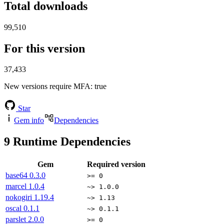
Total downloads
99,510
For this version
37,433
New versions require MFA
: true
Star
Gem info
Dependencies
9
Runtime Dependencies
Gem
Required version
base64
0.3.0
>= 0
marcel
1.0.4
~> 1.0.0
nokogiri
1.19.4
~> 1.13
oscal
0.1.1
~> 0.1.1
parslet
2.0.0
>= 0