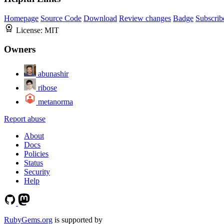
Homepage
Source Code
Download
Review changes
Badge
Subscrib
License:
MIT
Owners
abunashir
ribose
metanorma
Report abuse
About
Docs
Policies
Status
Security
Help
RubyGems.org
is supported by