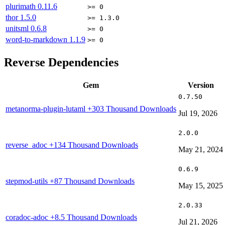
plurimath
0.11.6
>= 0
thor
1.5.0
>= 1.3.0
unitsml
0.6.8
>= 0
word-to-markdown
1.1.9
>= 0
Reverse Dependencies
Gem
Version
0.7.50
metanorma-plugin-lutaml
+303 Thousand Downloads
Jul 19, 2026
2.0.0
reverse_adoc
+134 Thousand Downloads
May 21, 2024
0.6.9
stepmod-utils
+87 Thousand Downloads
May 15, 2025
2.0.33
coradoc-adoc
+8.5 Thousand Downloads
Jul 21, 2026