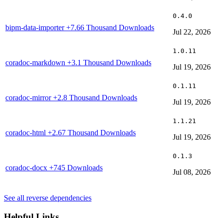
0.4.0
bipm-data-importer
+7.66 Thousand Downloads
Jul 22, 2026
1.0.11
coradoc-markdown
+3.1 Thousand Downloads
Jul 19, 2026
0.1.11
coradoc-mirror
+2.8 Thousand Downloads
Jul 19, 2026
1.1.21
coradoc-html
+2.67 Thousand Downloads
Jul 19, 2026
0.1.3
coradoc-docx
+745 Downloads
Jul 08, 2026
See all reverse dependencies
Helpful Links