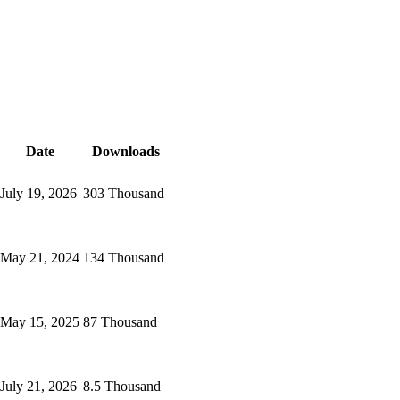
Date
Downloads
July 19, 2026
303 Thousand
May 21, 2024
134 Thousand
May 15, 2025
87 Thousand
July 21, 2026
8.5 Thousand