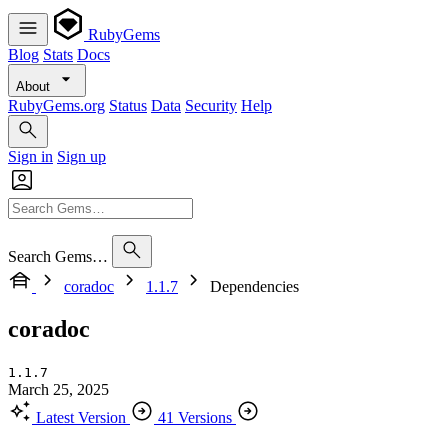
RubyGems
Blog
Stats
Docs
About
RubyGems.org
Status
Data
Security
Help
Sign in
Sign up
Search Gems…
coradoc
1.1.7
Dependencies
coradoc
1.1.7
March 25, 2025
Latest Version
41 Versions