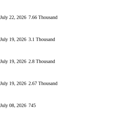
July 22, 2026
7.66 Thousand
July 19, 2026
3.1 Thousand
July 19, 2026
2.8 Thousand
July 19, 2026
2.67 Thousand
July 08, 2026
745